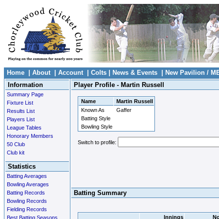
Home
|
About
|
Account
|
Colts
|
News & Events
|
New Pavilion / M
Information
Player Profile - Martin Russell
Summary Page
Name
Martin Russell
Fixture List
Known As
Gaffer
Results List
Batting Style
Players List
Bowling Style
League Tables
Honorary Members
Switch to profile:
50 Club
Club kit
Statistics
Batting Averages
Bowling Averages
Batting Summary
Batting Records
Bowling Records
Fielding Records
Innings
No
Best Batting Seasons