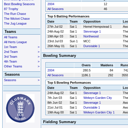
Best Bowling Seasons
2004
12
87 Trophy
All Seasons
46
The Run Chase
Top 5 Batting Performances
The Wicket Chase
Date
Team
Opposition
Loc
The Jug League
27th Jul 02
Sat 1
Hemel Hempstead 1
Aw
Teams
24th Aug 02
Sat 1
Stevenage 1
Th
19th Apr 03
Sat 1
Northwood
Th
All Teams
23rd Jul 03
Sun 1
MCC
Th
All Herts League
26th May 01
Sat 1
Dunstable 1
Th
1st Team
>
2nd Team
>
Bowling Summary
3rd Team
>
4th Team
>
Overs
Maidens
Run
Other Teams
>
2004
280.5
84
74
Seasons
All Seasons
1186.1
292
355
Seasons
>
Top 5 Bowling Performances
Date
Team
Opposition
Loc
24th Aug 02
Sat 1
Stevenage 1
Th
7th Jun 03
Sat 1
Welwyn Garden City
Th
8th Jun 02
Sat 1
Stevenage 1
Aw
21st Jul 01
Sat 1
Dunstable 1
Aw
19th Aug 00
Sat 1
Welwyn Garden City 1
Aw
Fielding Summary