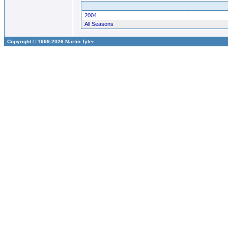
2004
All Seasons
Copyright © 1999-2026 Martin Tyler