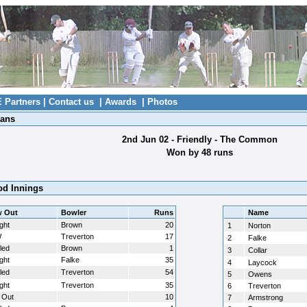
E Partners
|
Contact us
|
Awards
|
Photos
ians
2nd Jun 02 - Friendly - The Common
Won by 48 runs
d Innings
 Out
Bowler
Runs
Name
ght
Brown
20
1
Norton
W
Treverton
17
2
Falke
led
Brown
1
3
Collar
ght
Falke
35
4
Laycock
led
Treverton
54
5
Owens
ght
Treverton
35
6
Treverton
 Out
10
7
Armstrong