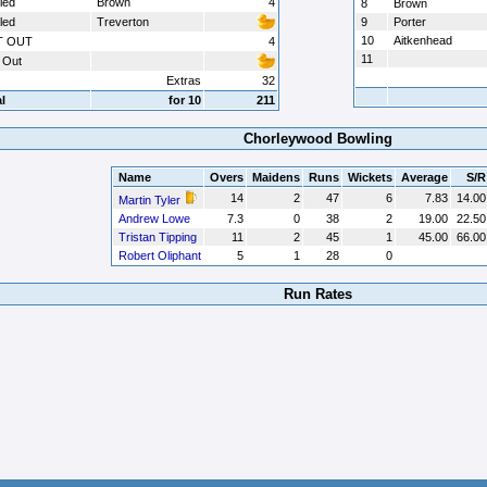
led
Brown
4
8
Brown
led
Treverton
9
Porter
10
Aitkenhead
T OUT
4
11
 Out
Extras
32
l
for 10
211
Chorleywood Bowling
Name
Overs
Maidens
Runs
Wickets
Average
S/R
14
2
47
6
7.83
14.00
Martin Tyler
Andrew Lowe
7.3
0
38
2
19.00
22.50
Tristan Tipping
11
2
45
1
45.00
66.00
Robert Oliphant
5
1
28
0
Run Rates