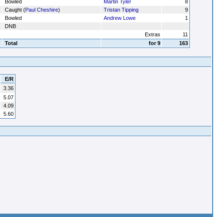
Bowled
Martin Tyler
8
Caught (
Paul Cheshire
)
Tristan Tipping
9
Bowled
Andrew Lowe
1
DNB
Extras
11
Total
for 9
163
E/R
3.36
5.07
4.09
5.60