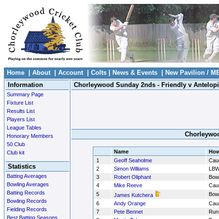
Home
|
About
|
Account
|
Colts
|
News & Events
|
New Pavilion / M
Information
Chorleywood Sunday 2nds - Friendly v Antelop
Summary Page
Fixture List
Results List
Players List
League Tables
Chorleywoo
Honorary Members
50 Club
Name
How
Club kit
1
Geoff Seaholme
Cau
Statistics
2
Simon Williams
LB
Batting Averages
3
Robert Oliphant
Bow
Bowling Averages
4
Mike Reeve
Cau
Batting Records
5
Bow
James Kutchera
Bowling Records
6
Andy Orange
Cau
Fielding Records
7
Pete Bennet
Run
Best Batting Seasons