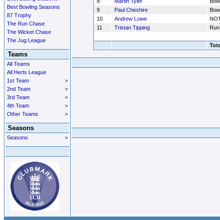
8
Martin Tyler
Bow
Best Bowling Seasons
9
Paul Cheshire
Bow
87 Trophy
10
Andrew Lowe
NO
The Run Chase
11
Tristan Tipping
Run
The Wicket Chase
The Jug League
Tota
Teams
All Teams
All Herts League
1st Team
>
2nd Team
>
3rd Team
>
4th Team
>
Other Teams
>
Seasons
Seasons
>