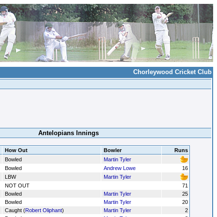
Chorleywood Cricket Club
Antelopians Innings
How Out
Bowler
Runs
Bowled
Martin Tyler
Bowled
Andrew Lowe
16
LBW
Martin Tyler
NOT OUT
71
Bowled
Martin Tyler
25
Bowled
Martin Tyler
20
Caught (
Robert Oliphant
)
Martin Tyler
2