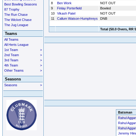
8
Ben Work
NOT OUT
Best Bowling Seasons
9
Finlay Porterfield
Bowled
87 Trophy
10
Vikash Patel
NOT OUT
The Run Chase
11
Callum Watson-Humphreys
DNB
The Wicket Chase
The Jug League
Total
(50.0 Overs, RR 5
Teams
All Teams
All Herts League
1st Team
>
2nd Team
>
3rd Team
>
4th Team
>
Other Teams
>
Seasons
Seasons
>
Batsman
Rahul Aggar
Rahul Aggar
Rahul Aggar
Jeremy Hin