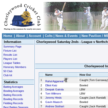
Home
|
About
|
Account
|
Colts
|
News & Events
|
New Pavilion / M
Information
Chorleywood Saturday 2nds - League v Northch
Summary Page
Fixture List
Results List
Players List
League Tables
Chorleywood In
Honorary Members
50 Club
Name
How Out
Club kit
1
Caught (Tom Garraway
Rahul Aggarwal
Statistics
2
Elliott Katz
Bowled
Batting Averages
3
Deepak Gairola
LBW
Bowling Averages
4
Tom Willmore
LBW
Batting Records
5
Jeremy Hinds
Caught (Jack Randall)
Bowling Records
6
Gavin Maasch
Bowled
Fielding Records
7
Andrew Stothart
Caught (Jack Randall)
Best Batting Seasons