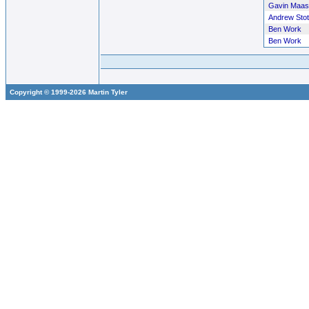
Gavin Maas
Andrew Stot
Ben Work
Ben Work
Copyright © 1999-2026 Martin Tyler