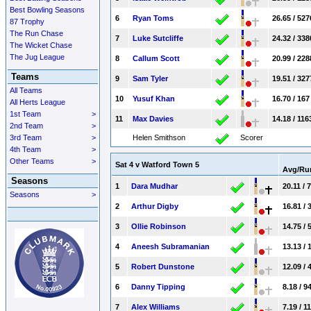
Best Bowling Seasons
6
Ryan Toms
26.65 / 527
87 Trophy
The Run Chase
7
Luke Sutcliffe
24.32 / 338
The Wicket Chase
The Jug League
8
Callum Scott
20.99 / 228
Teams
9
Sam Tyler
19.51 / 327
All Teams
10
Yusuf Khan
16.70 / 167
All Herts League
1st Team
>
11
Max Davies
14.18 / 116
2nd Team
>
3rd Team
>
Helen Smithson
Scorer
4th Team
>
Other Teams
>
Sat 4 v Watford Town 5
Avg/R
Seasons
1
Dara Mudhar
20.11 / 
Seasons
>
2
Arthur Digby
16.81 / 
3
Ollie Robinson
14.75 / 
4
Aneesh Subramanian
13.13 / 
5
Robert Dunstone
12.09 / 
6
Danny Tipping
8.18 / 9
7
Alex Williams
7.19 / 1