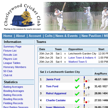
Home
|
About
|
Account
|
Colts
|
News & Events
|
New Pavilion / M
Information
Teams
Summary Page
Date
Team
Opposition
Start
Fixture List
20th Jun 26
Sat 1
v
Letchworth Garden City
12:00 
Results List
20th Jun 26
Sat 3
v
Luton Town & Indians 4
1:00 PM
Players List
20th Jun 26
Sat 4
v
Watford Town 5
1:00 PM
League Tables
Honorary Members
50 Club
Sat 1 v Letchworth Garden City
Avg/Runs
Club kit
1
Jamie Ford
48.57 / 680
Statistics
2
Tom Ford
31.42 / 817
Batting Averages
Bowling Averages
3
Rahul Aggarwal
28.86 / 404
Batting Records
Bowling Records
4
Charlie Caslake
27.93 / 446
Fielding Records
Best Batting Seasons
5
Isaac Weintrob
26.85 / 128