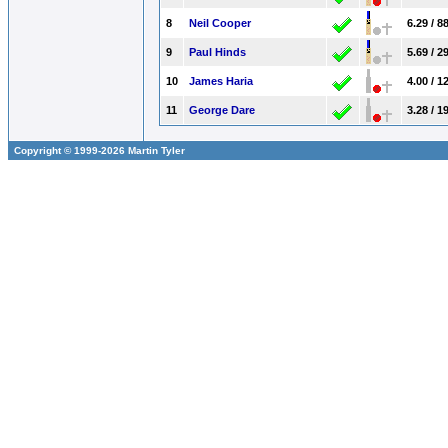
8
Neil Cooper
6.29 / 8
9
Paul Hinds
5.69 / 2
10
James Haria
4.00 / 1
11
George Dare
3.28 / 1
Copyright © 1999-2026 Martin Tyler