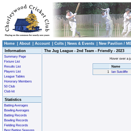
Home
|
About
|
Account
|
Colts
|
News & Events
|
New Pavilion / M
Information
The Jug League - 2nd Team - Friendly - 2023
Summary Page
Hover over a ju
Fixture List
Results List
Name
Players List
1
Ian Sutcliffe
League Tables
Honorary Members
50 Club
Club kit
Statistics
Batting Averages
Bowling Averages
Batting Records
Bowling Records
Fielding Records
Best Batting Seasons