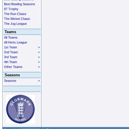
Best Bowling Seasons
87 Trophy
The Run Chase
The Wicket Chase
The Jug League
Teams
All Teams
All Herts League
1st Team
>
2nd Team
>
3rd Team
>
4th Team
>
Other Teams
>
Seasons
Seasons
>