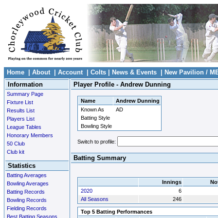
Home
|
About
|
Account
|
Colts
|
News & Events
|
New Pavilion / M
Information
Player Profile - Andrew Dunning
Summary Page
Name
Andrew Dunning
Fixture List
Known As
AD
Results List
Batting Style
Players List
Bowling Style
League Tables
Honorary Members
Switch to profile:
50 Club
Club kit
Batting Summary
Statistics
Batting Averages
Innings
No
Bowling Averages
2020
6
Batting Records
All Seasons
246
Bowling Records
Fielding Records
Top 5 Batting Performances
Best Batting Seasons