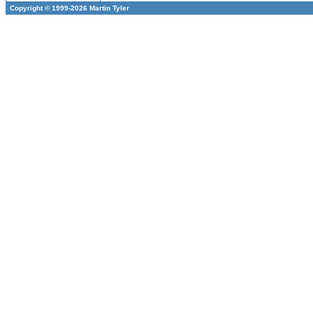
Copyright © 1999-2026 Martin Tyler