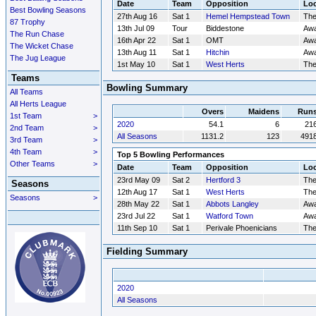
Date
Team
Opposition
Loc
Best Bowling Seasons
27th Aug 16
Sat 1
Hemel Hempstead Town
Th
87 Trophy
13th Jul 09
Tour
Biddestone
Aw
The Run Chase
16th Apr 22
Sat 1
OMT
Aw
The Wicket Chase
13th Aug 11
Sat 1
Hitchin
Aw
The Jug League
1st May 10
Sat 1
West Herts
Th
Teams
Bowling Summary
All Teams
All Herts League
Overs
Maidens
Run
1st Team
>
2020
54.1
6
21
2nd Team
>
All Seasons
1131.2
123
491
3rd Team
>
4th Team
>
Top 5 Bowling Performances
Other Teams
>
Date
Team
Opposition
Loc
23rd May 09
Sat 2
Hertford 3
Th
Seasons
12th Aug 17
Sat 1
West Herts
Th
Seasons
>
28th May 22
Sat 1
Abbots Langley
Aw
23rd Jul 22
Sat 1
Watford Town
Aw
11th Sep 10
Sat 1
Perivale Phoenicians
Th
Fielding Summary
2020
All Seasons