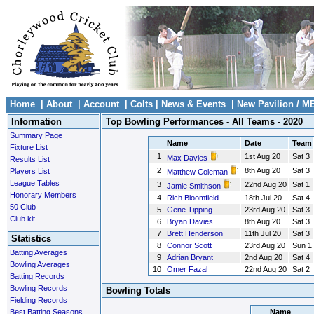
Home
|
About
|
Account
|
Colts
|
News & Events
|
New Pavilion / M
Information
Top Bowling Performances - All Teams - 2020
Summary Page
Name
Date
Team
Fixture List
1
1st Aug 20
Sat 3
Max Davies
Results List
2
8th Aug 20
Sat 3
Players List
Matthew Coleman
League Tables
3
22nd Aug 20
Sat 1
Jamie Smithson
Honorary Members
4
Rich Bloomfield
18th Jul 20
Sat 4
50 Club
5
Gene Tipping
23rd Aug 20
Sat 3
Club kit
6
Bryan Davies
8th Aug 20
Sat 3
7
Brett Henderson
11th Jul 20
Sat 3
Statistics
8
Connor Scott
23rd Aug 20
Sun 1
Batting Averages
9
Adrian Bryant
2nd Aug 20
Sat 4
Bowling Averages
10
Omer Fazal
22nd Aug 20
Sat 2
Batting Records
Bowling Records
Bowling Totals
Fielding Records
Best Batting Seasons
Name