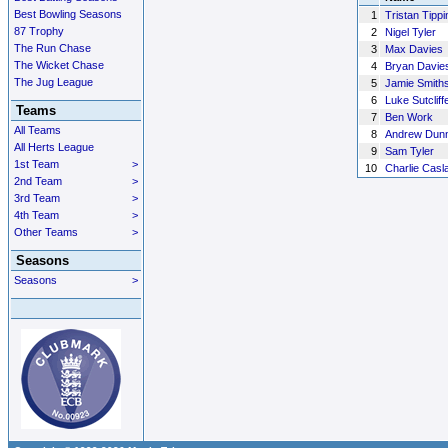
Best Bowling Seasons
1
Tristan Tippi
87 Trophy
2
Nigel Tyler
The Run Chase
3
Max Davies
The Wicket Chase
4
Bryan Davie
The Jug League
5
Jamie Smith
6
Luke Sutcliff
Teams
7
Ben Work
All Teams
8
Andrew Dunn
All Herts League
9
Sam Tyler
1st Team
>
10
Charlie Casl
2nd Team
>
3rd Team
>
4th Team
>
Other Teams
>
Seasons
Seasons
>