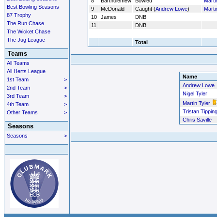
8
Bartholemew
Bowled
Marti
Best Bowling Seasons
9
McDonald
Caught (
Andrew Lowe
)
Marti
87 Trophy
10
James
DNB
The Run Chase
11
DNB
The Wicket Chase
The Jug League
Total
Teams
All Teams
All Herts League
Name
1st Team
>
Andrew Lowe
2nd Team
>
Nigel Tyler
3rd Team
>
Martin Tyler
4th Team
>
Tristan Tippin
Other Teams
>
Chris Saville
Seasons
Seasons
>