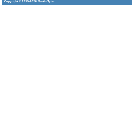
Copyright © 1999-2026 Martin Tyler