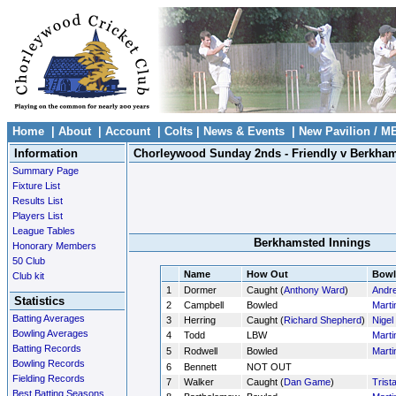
Home
|
About
|
Account
|
Colts
|
News & Events
|
New Pavilion / M
Information
Chorleywood Sunday 2nds - Friendly v Berkha
Summary Page
Fixture List
Results List
Players List
League Tables
Berkhamsted Innings
Honorary Members
50 Club
Name
How Out
Bowl
Club kit
1
Dormer
Caught (
Anthony Ward
)
Andr
Statistics
2
Campbell
Bowled
Marti
Batting Averages
3
Herring
Caught (
Richard Shepherd
)
Nigel
Bowling Averages
4
Todd
LBW
Marti
Batting Records
5
Rodwell
Bowled
Marti
Bowling Records
6
Bennett
NOT OUT
Fielding Records
7
Walker
Caught (
Dan Game
)
Trist
Best Batting Seasons