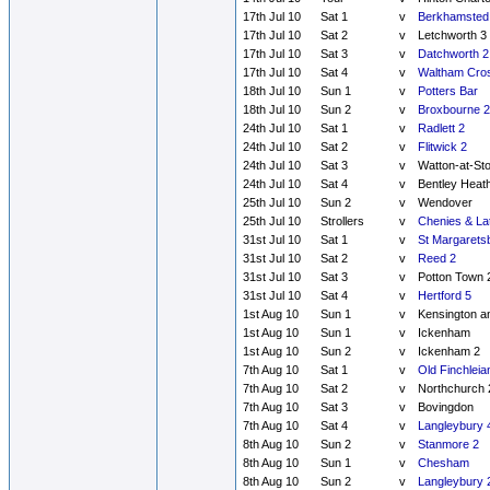
17th Jul 10
Sat 1
v
Berkhamsted
17th Jul 10
Sat 2
v
Letchworth 3
17th Jul 10
Sat 3
v
Datchworth 2
17th Jul 10
Sat 4
v
Waltham Cros
18th Jul 10
Sun 1
v
Potters Bar
18th Jul 10
Sun 2
v
Broxbourne 2
24th Jul 10
Sat 1
v
Radlett 2
24th Jul 10
Sat 2
v
Flitwick 2
24th Jul 10
Sat 3
v
Watton-at-St
24th Jul 10
Sat 4
v
Bentley Heat
25th Jul 10
Sun 2
v
Wendover
25th Jul 10
Strollers
v
Chenies & La
31st Jul 10
Sat 1
v
St Margarets
31st Jul 10
Sat 2
v
Reed 2
31st Jul 10
Sat 3
v
Potton Town 
31st Jul 10
Sat 4
v
Hertford 5
1st Aug 10
Sun 1
v
Kensington a
1st Aug 10
Sun 1
v
Ickenham
1st Aug 10
Sun 2
v
Ickenham 2
7th Aug 10
Sat 1
v
Old Finchleia
7th Aug 10
Sat 2
v
Northchurch 
7th Aug 10
Sat 3
v
Bovingdon
7th Aug 10
Sat 4
v
Langleybury 
8th Aug 10
Sun 2
v
Stanmore 2
8th Aug 10
Sun 1
v
Chesham
8th Aug 10
Sun 2
v
Langleybury 