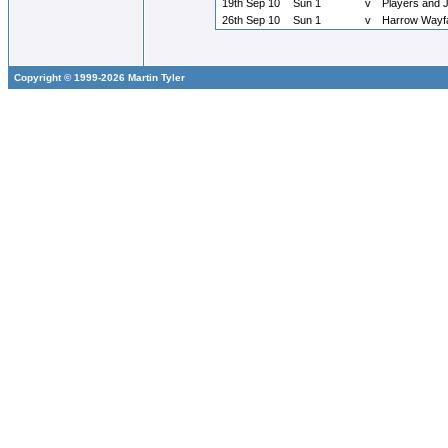
19th Sep 10
Sun 1
v
Players and 
26th Sep 10
Sun 1
v
Harrow Wayf
Copyright © 1999-2026 Martin Tyler