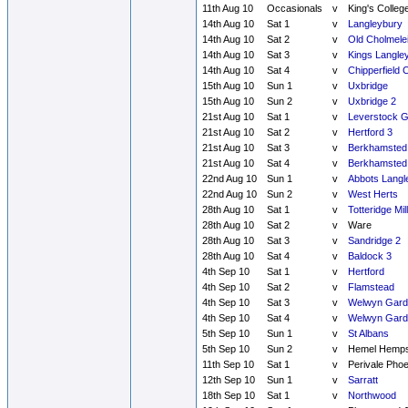
11th Aug 10
Occasionals
v
King's Colleg
14th Aug 10
Sat 1
v
Langleybury
14th Aug 10
Sat 2
v
Old Cholmele
14th Aug 10
Sat 3
v
Kings Langle
14th Aug 10
Sat 4
v
Chipperfield 
15th Aug 10
Sun 1
v
Uxbridge
15th Aug 10
Sun 2
v
Uxbridge 2
21st Aug 10
Sat 1
v
Leverstock 
21st Aug 10
Sat 2
v
Hertford 3
21st Aug 10
Sat 3
v
Berkhamsted
21st Aug 10
Sat 4
v
Berkhamsted
22nd Aug 10
Sun 1
v
Abbots Langl
22nd Aug 10
Sun 2
v
West Herts
28th Aug 10
Sat 1
v
Totteridge Mill
28th Aug 10
Sat 2
v
Ware
28th Aug 10
Sat 3
v
Sandridge 2
28th Aug 10
Sat 4
v
Baldock 3
4th Sep 10
Sat 1
v
Hertford
4th Sep 10
Sat 2
v
Flamstead
4th Sep 10
Sat 3
v
Welwyn Garde
4th Sep 10
Sat 4
v
Welwyn Garde
5th Sep 10
Sun 1
v
St Albans
5th Sep 10
Sun 2
v
Hemel Hemps
11th Sep 10
Sat 1
v
Perivale Phoe
12th Sep 10
Sun 1
v
Sarratt
18th Sep 10
Sat 1
v
Northwood