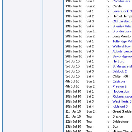
13th Jun 10
Sun 1
v
Cockfosters
13th Jun 10
Sun 2
v
Capital
19th Jun 10
Sat 1
v
Leverstock 
19th Jun 10
Sat 2
v
Hemel Hemps
19th Jun 10
Sat 3
v
Old Elizabeth
19th Jun 10
Sat 4
v
Shenley Villa
20th Jun 10
Sun 1
v
Brondesbury
20th Jun 10
Sun 2
v
Long Marsto
26th Jun 10
Sat 1
v
Totteridge Mill
26th Jun 10
Sat 2
v
Watford Town
26th Jun 10
Sat 3
v
Abbots Langl
26th Jun 10
Sat 4
v
Sawbridgewor
3rd Jul 10
Sat 1
v
Hertford
3rd Jul 10
Sat 2
v
St Margarets
3rd Jul 10
Sat 3
v
Baldock 2
3rd Jul 10
Sat 4
v
Chiltern 06
4th Jul 10
Sun 1
v
Eastcote
4th Jul 10
Sun 2
v
Preston 2
10th Jul 10
Sat 1
v
Hoddesdon
10th Jul 10
Sat 2
v
Rickmanswor
10th Jul 10
Sat 3
v
West Herts 3
10th Jul 10
Sat 4
v
Ickleford 3
11th Jul 10
Sun 2
v
Great Gadde
11th Jul 10
Tour
v
Bratton
12th Jul 10
Tour
v
Biddestone
13th Jul 10
Tour
v
Box
14th Jul 10
Tour
v
Hinton Chart