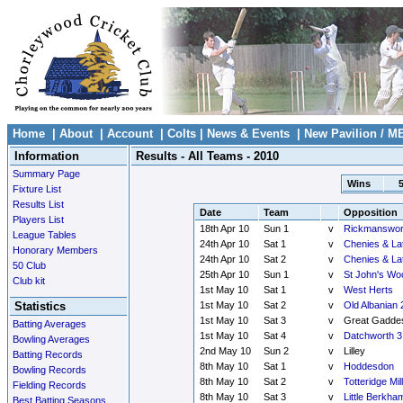
Home
|
About
|
Account
|
Colts
|
News & Events
|
New Pavilion / M
Information
Results - All Teams - 2010
Summary Page
Wins
Fixture List
Results List
Date
Team
Opposition
Players List
18th Apr 10
Sun 1
v
Rickmanswor
League Tables
24th Apr 10
Sat 1
v
Chenies & La
Honorary Members
24th Apr 10
Sat 2
v
Chenies & La
50 Club
25th Apr 10
Sun 1
v
St John's Wo
Club kit
1st May 10
Sat 1
v
West Herts
Statistics
1st May 10
Sat 2
v
Old Albanian 
1st May 10
Sat 3
v
Great Gadde
Batting Averages
1st May 10
Sat 4
v
Datchworth 3
Bowling Averages
2nd May 10
Sun 2
v
Lilley
Batting Records
8th May 10
Sat 1
v
Hoddesdon
Bowling Records
8th May 10
Sat 2
v
Totteridge Mill
Fielding Records
8th May 10
Sat 3
v
Little Berkha
Best Batting Seasons