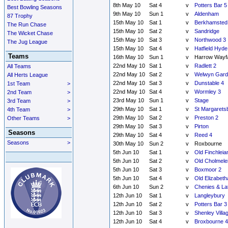
8th May 10
Sat 4
v
Potters Bar 5
Best Bowling Seasons
9th May 10
Sun 1
v
Aldenham
87 Trophy
15th May 10
Sat 1
v
Berkhamsted
The Run Chase
15th May 10
Sat 2
v
Sandridge
The Wicket Chase
15th May 10
Sat 3
v
Northwood 3
The Jug League
15th May 10
Sat 4
v
Hatfield Hyde
Teams
16th May 10
Sun 1
v
Harrow Wayf
22nd May 10
Sat 1
v
Radlett 2
All Teams
22nd May 10
Sat 2
v
Welwyn Garde
All Herts League
22nd May 10
Sat 3
v
Dunstable 4
1st Team
>
22nd May 10
Sat 4
v
Wormley 3
2nd Team
>
23rd May 10
Sun 1
v
Stage
3rd Team
>
29th May 10
Sat 1
v
St Margarets
4th Team
>
29th May 10
Sat 2
v
Preston 2
Other Teams
>
29th May 10
Sat 3
v
Pirton
Seasons
29th May 10
Sat 4
v
Reed 4
Seasons
>
30th May 10
Sun 2
v
Roxbourne
5th Jun 10
Sat 1
v
Old Finchleia
5th Jun 10
Sat 2
v
Old Cholmele
5th Jun 10
Sat 3
v
Boxmoor 2
5th Jun 10
Sat 4
v
Old Elizabeth
6th Jun 10
Sun 2
v
Chenies & La
12th Jun 10
Sat 1
v
Langleybury
12th Jun 10
Sat 2
v
Potters Bar 3
12th Jun 10
Sat 3
v
Shenley Villa
12th Jun 10
Sat 4
v
Broxbourne 4