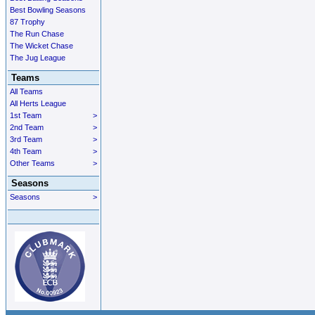
Best Bowling Seasons
87 Trophy
The Run Chase
The Wicket Chase
The Jug League
Teams
All Teams
All Herts League
1st Team
>
2nd Team
>
3rd Team
>
4th Team
>
Other Teams
>
Seasons
Seasons
>