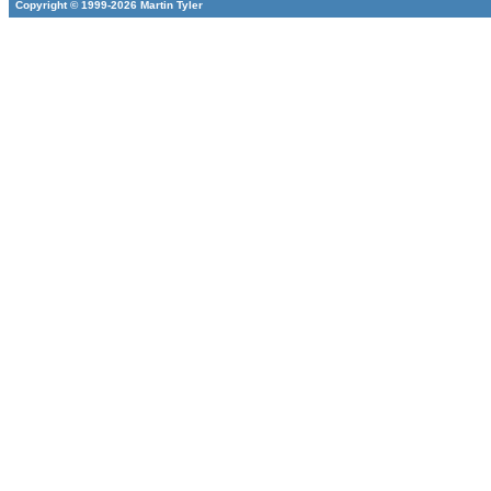
Copyright © 1999-2026 Martin Tyler