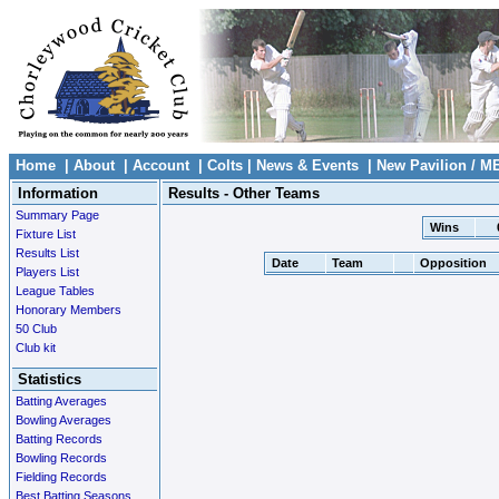
Home
|
About
|
Account
|
Colts
|
News & Events
|
New Pavilion / M
Information
Results - Other Teams
Summary Page
Wins
Fixture List
Results List
Date
Team
Opposition
Players List
League Tables
Honorary Members
50 Club
Club kit
Statistics
Batting Averages
Bowling Averages
Batting Records
Bowling Records
Fielding Records
Best Batting Seasons