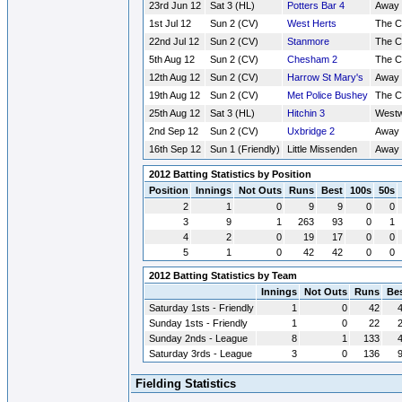
23rd Jun 12
Sat 3 (HL)
Potters Bar 4
Away
1st Jul 12
Sun 2 (CV)
West Herts
The 
22nd Jul 12
Sun 2 (CV)
Stanmore
The 
5th Aug 12
Sun 2 (CV)
Chesham 2
The 
12th Aug 12
Sun 2 (CV)
Harrow St Mary's
Away
19th Aug 12
Sun 2 (CV)
Met Police Bushey
The 
25th Aug 12
Sat 3 (HL)
Hitchin 3
Westw
2nd Sep 12
Sun 2 (CV)
Uxbridge 2
Away
16th Sep 12
Sun 1 (Friendly)
Little Missenden
Away
2012 Batting Statistics by Position
Position
Innings
Not Outs
Runs
Best
100s
50s
2
1
0
9
9
0
0
3
9
1
263
93
0
1
4
2
0
19
17
0
0
5
1
0
42
42
0
0
2012 Batting Statistics by Team
Innings
Not Outs
Runs
Be
Saturday 1sts - Friendly
1
0
42
Sunday 1sts - Friendly
1
0
22
Sunday 2nds - League
8
1
133
Saturday 3rds - League
3
0
136
Fielding Statistics