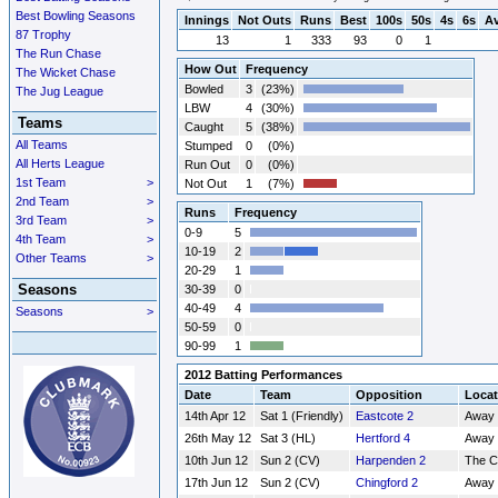
Best Bowling Seasons
Innings
Not Outs
Runs
Best
100s
50s
4s
6s
A
87 Trophy
13
1
333
93
0
1
The Run Chase
How Out
Frequency
The Wicket Chase
Bowled
3
(23%)
The Jug League
LBW
4
(30%)
Teams
Caught
5
(38%)
All Teams
Stumped
0
(0%)
All Herts League
Run Out
0
(0%)
1st Team
>
Not Out
1
(7%)
2nd Team
>
Runs
Frequency
3rd Team
>
0-9
5
4th Team
>
10-19
2
Other Teams
>
20-29
1
Seasons
30-39
0
40-49
4
Seasons
>
50-59
0
90-99
1
2012 Batting Performances
Date
Team
Opposition
Locat
14th Apr 12
Sat 1 (Friendly)
Eastcote 2
Away
26th May 12
Sat 3 (HL)
Hertford 4
Away
10th Jun 12
Sun 2 (CV)
Harpenden 2
The 
17th Jun 12
Sun 2 (CV)
Chingford 2
Away