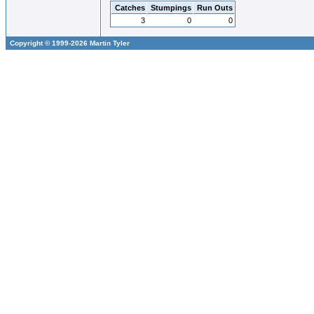
Catches
Stumpings
Run Outs
3
0
0
Copyright © 1999-2026 Martin Tyler