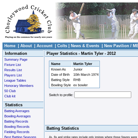
Home
|
About
|
Account
|
Colts
|
News & Events
|
New Pavilion / M
Information
Player Statistics - Martin Tyler - 2012
Summary Page
Name
Martin Tyler
Fixture List
Known As
Junior
Results List
Date of Birth
10th March 1974
Players List
Batting Style
RHB
League Tables
Bowling Style
ex bowler
Honorary Members
50 Club
Switch to profile:
Club kit
Statistics
Batting Averages
Bowling Averages
Batting Records
Bowling Records
Batting Statistics
Fielding Records
Best Batting Seasons
4s, 6s and strike rates include only innings where those figures were