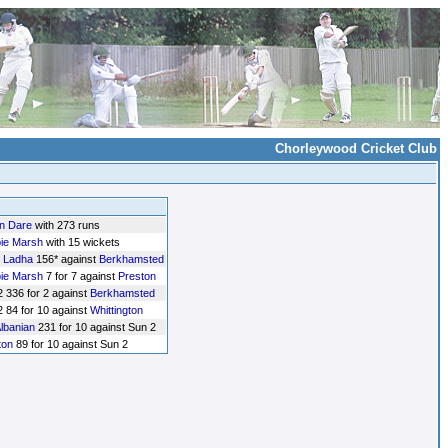
Chorleywood Cricket Club
n Dare
with 273 runs
ie Marsh
with 15 wickets
 Ladha
156* against
Berkhamsted
ie Marsh
7 for 7 against
Preston
 336 for 2 against
Berkhamsted
 84 for 10 against
Whittington
lbanian
231 for 10 against Sun 2
ton
89 for 10 against Sun 2