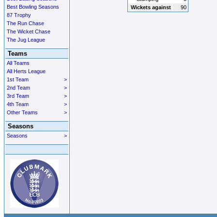
Best Bowling Seasons
Wickets against
90
87 Trophy
The Run Chase
The Wicket Chase
The Jug League
Teams
All Teams
All Herts League
1st Team
>
2nd Team
>
3rd Team
>
4th Team
>
Other Teams
>
Seasons
Seasons
>