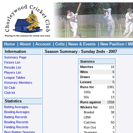
Home
|
About
|
Account
|
Colts
|
News & Events
|
New Pavilion / M
Information
Season Summary - Sunday 2nds - 2007
Summary Page
Statistics
Fixture List
Matches
16
Results List
Wins
6
Players List
Draws
0
League Tables
Losses
5
Honorary Members
Runs for
2381
50 Club
100s
5
Club kit
50s
13
Statistics
Runs against
1558
Batting Averages
Wickets for
101
Bowling Averages
Bowled
38
Batting Records
LBW
7
Bowling Records
Catches
50
Fielding Records
Run Out
3
Best Batting Seasons
Stumping
3