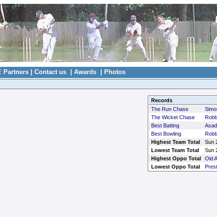
E Partners
|
Contact us
|
Awards
|
Photos
Records
The Run Chase
Simo
The Wicket Chase
Robb
Best Batting
Asad
Best Bowling
Robb
Highest Team Total
Sun 2
Lowest Team Total
Sun 2
Highest Oppo Total
Old A
Lowest Oppo Total
Pres