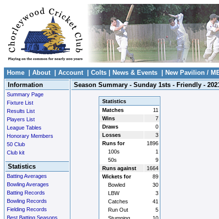
Home
|
About
|
Account
|
Colts
|
News & Events
|
New Pavilion / M
Information
Season Summary - Sunday 1sts - Friendly - 202
Summary Page
Statistics
Fixture List
Matches
11
Results List
Wins
7
Players List
Draws
0
League Tables
Losses
3
Honorary Members
Runs for
1896
50 Club
100s
1
Club kit
50s
9
Statistics
Runs against
1664
Batting Averages
Wickets for
89
Bowling Averages
Bowled
30
Batting Records
LBW
3
Bowling Records
Catches
41
Fielding Records
Run Out
5
Best Batting Seasons
Stumping
10