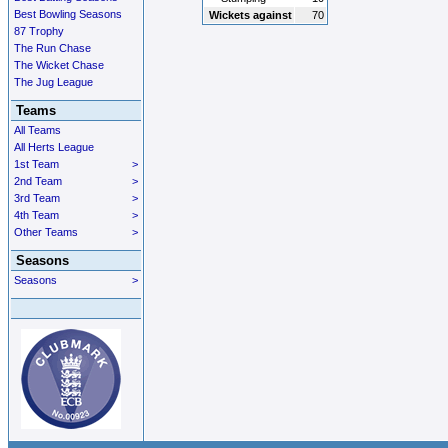
Best Bowling Seasons
Wickets against
70
87 Trophy
The Run Chase
The Wicket Chase
The Jug League
Teams
All Teams
All Herts League
1st Team
>
2nd Team
>
3rd Team
>
4th Team
>
Other Teams
>
Seasons
Seasons
>