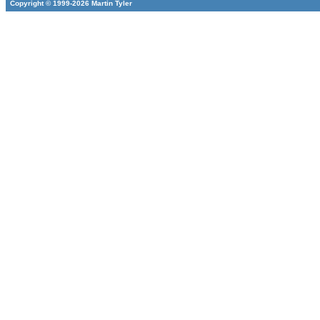
Copyright © 1999-2026 Martin Tyler