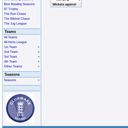
Best Bowling Seasons
Wickets against
87 Trophy
The Run Chase
The Wicket Chase
The Jug League
Teams
All Teams
All Herts League
1st Team
>
2nd Team
>
3rd Team
>
4th Team
>
Other Teams
>
Seasons
Seasons
>