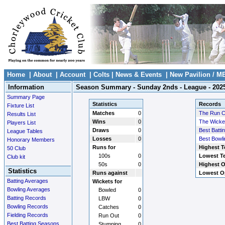
Home
|
About
|
Account
|
Colts
|
News & Events
|
New Pavilion / M
Information
Season Summary - Sunday 2nds - League - 202
Summary Page
Statistics
Records
Fixture List
Matches
0
The Run 
Results List
Wins
0
The Wicke
Players List
Draws
0
Best Batti
League Tables
Losses
0
Best Bowli
Honorary Members
Runs for
Highest T
50 Club
100s
0
Lowest Te
Club kit
50s
0
Highest O
Statistics
Runs against
Lowest O
Batting Averages
Wickets for
Bowling Averages
Bowled
0
Batting Records
LBW
0
Bowling Records
Catches
0
Fielding Records
Run Out
0
Best Batting Seasons
Stumping
0