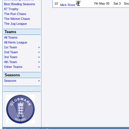
10
7th May 05
Sat 3
Sou
Best Bowling Seasons
Mick Rose
87 Trophy
The Run Chase
The Wicket Chase
The Jug League
Teams
All Teams
All Herts League
1st Team
>
2nd Team
>
3rd Team
>
4th Team
>
Other Teams
>
Seasons
Seasons
>