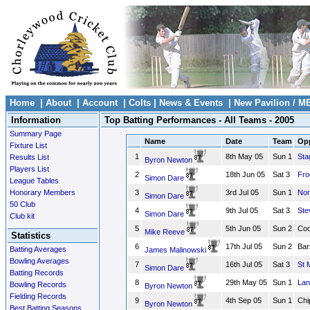
Home
|
About
|
Account
|
Colts
|
News & Events
|
New Pavilion / M
Information
Top Batting Performances - All Teams - 2005
Summary Page
Name
Date
Team
Opp
Fixture List
1
8th May 05
Sun 1
Sta
Results List
Byron Newton
Players List
2
18th Jun 05
Sat 3
Fro
Simon Dare
League Tables
Honorary Members
3
3rd Jul 05
Sun 1
Nor
Simon Dare
50 Club
4
9th Jul 05
Sat 3
Ste
Simon Dare
Club kit
5
5th Jun 05
Sun 2
Coo
Mike Reeve
Statistics
6
17th Jul 05
Sun 2
Bar
Batting Averages
James Malinowski
Bowling Averages
7
16th Jul 05
Sat 3
St 
Simon Dare
Batting Records
8
29th May 05
Sun 1
Lan
Bowling Records
Byron Newton
Fielding Records
9
4th Sep 05
Sun 1
Chi
Byron Newton
Best Batting Seasons