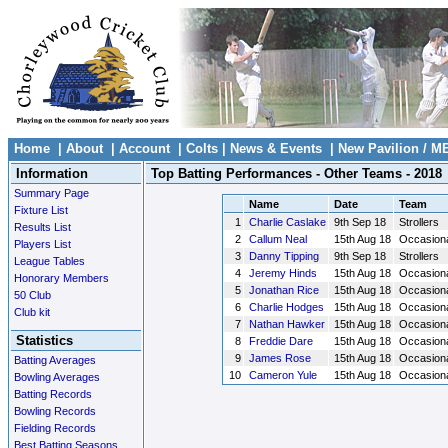
Home
|
About
|
Account
|
Colts
|
News & Events
|
New Pavilion / M
Information
Top Batting Performances - Other Teams - 2018
Summary Page
Name
Date
Team
Fixture List
1
Charlie Caslake
9th Sep 18
Strollers
Results List
2
Callum Neal
15th Aug 18
Occasion
Players List
3
Danny Tipping
9th Sep 18
Strollers
League Tables
4
Jeremy Hinds
15th Aug 18
Occasion
Honorary Members
5
Jonathan Rice
15th Aug 18
Occasion
50 Club
6
Charlie Hodges
15th Aug 18
Occasion
Club kit
7
Nathan Hawker
15th Aug 18
Occasion
Statistics
8
Freddie Dare
15th Aug 18
Occasion
9
James Rose
15th Aug 18
Occasion
Batting Averages
10
Cameron Yule
15th Aug 18
Occasion
Bowling Averages
Batting Records
Bowling Records
Fielding Records
Best Batting Seasons