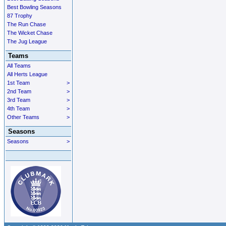
Best Bowling Seasons
87 Trophy
The Run Chase
The Wicket Chase
The Jug League
Teams
All Teams
All Herts League
1st Team
>
2nd Team
>
3rd Team
>
4th Team
>
Other Teams
>
Seasons
Seasons
>