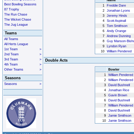
Name
Best Bowling Seasons
1
Freddie Dare
87 Trophy
2
Jonathan Lyons
The Run Chase
3
Jeremy Hinds
The Wicket Chase
4
Scott Aspinall
The Jug League
5
Tom Smithson
6
Andy Orange
Teams
7
Andrew Dunning
All Teams
8
Guy Manson-Bish
All Herts League
9
Lyndon Ryan
1st Team
>
10
William Pendered
2nd Team
>
3rd Team
>
Double Acts
4th Team
>
Other Teams
>
Bowler
1
William Pendered
Seasons
2
William Pendered
Seasons
>
3
David Bushnell
4
Jonathan Rice
5
Gavin Brown
6
David Bushnell
7
William Pendered
8
David Bushnell
9
Jamie Smithson
10
Jamie Smithson