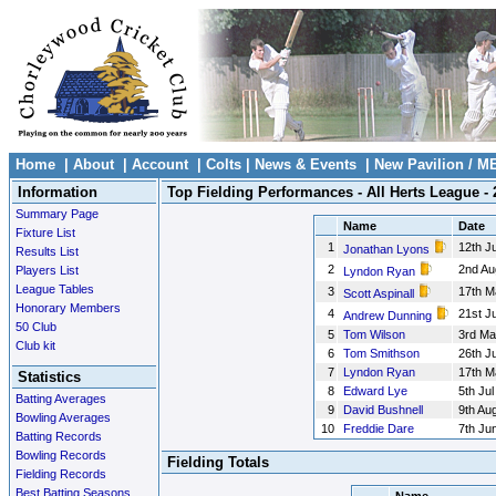
Home
|
About
|
Account
|
Colts
|
News & Events
|
New Pavilion / M
Information
Top Fielding Performances - All Herts League - 
Summary Page
Name
Date
Fixture List
1
12th Ju
Jonathan Lyons
Results List
2
2nd Au
Players List
Lyndon Ryan
League Tables
3
17th M
Scott Aspinall
Honorary Members
4
21st J
Andrew Dunning
50 Club
5
Tom Wilson
3rd Ma
Club kit
6
Tom Smithson
26th Ju
7
Lyndon Ryan
17th M
Statistics
8
Edward Lye
5th Jul
Batting Averages
9
David Bushnell
9th Au
Bowling Averages
10
Freddie Dare
7th Ju
Batting Records
Bowling Records
Fielding Totals
Fielding Records
Best Batting Seasons