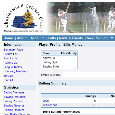
Home
|
About
|
Account
|
Colts
|
News & Events
|
New Pavilion / M
Information
Player Profile - Ellis Mundy
Summary Page
Name
Ellis Mundy
Fixture List
Known As
Results List
Batting Style
Players List
Bowling Style
League Tables
Honorary Members
Switch to profile:
50 Club
Club kit
Batting Summary
Statistics
Batting Averages
Innings
No
Bowling Averages
2025
5
Batting Records
All Seasons
21
Bowling Records
Fielding Records
Top 5 Batting Performances
Best Batting Seasons