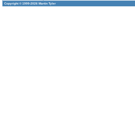
Copyright © 1999-2026 Martin Tyler