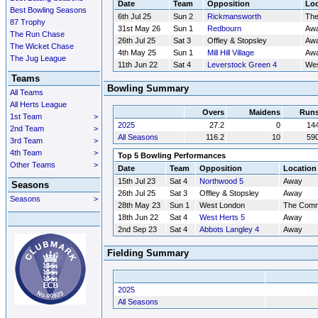
Date
Team
Opposition
Loc
Best Bowling Seasons
6th Jul 25
Sun 2
Rickmansworth
Th
87 Trophy
31st May 26
Sun 1
Redbourn
Aw
The Run Chase
26th Jul 25
Sat 3
Offley & Stopsley
Aw
The Wicket Chase
4th May 25
Sun 1
Mill Hill Village
Aw
The Jug League
11th Jun 22
Sat 4
Leverstock Green 4
Wes
Teams
Bowling Summary
All Teams
All Herts League
Overs
Maidens
Run
1st Team
>
2025
27.2
0
14
2nd Team
>
All Seasons
116.2
10
59
3rd Team
>
4th Team
>
Top 5 Bowling Performances
Other Teams
>
Date
Team
Opposition
Location
15th Jul 23
Sat 4
Northwood 5
Away
Seasons
26th Jul 25
Sat 3
Offley & Stopsley
Away
Seasons
>
28th May 23
Sun 1
West London
The Com
18th Jun 22
Sat 4
West Herts 5
Away
2nd Sep 23
Sat 4
Abbots Langley 4
Away
Fielding Summary
2025
All Seasons