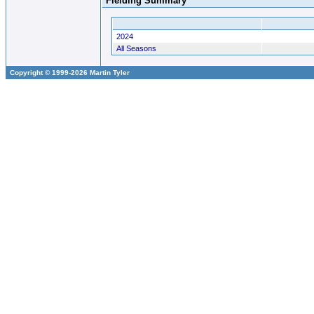
Fielding Summary
2024
All Seasons
Copyright © 1999-2026 Martin Tyler