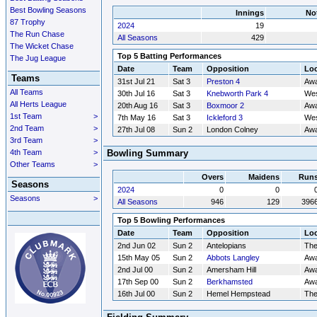
Best Bowling Seasons
Innings
No
87 Trophy
2024
19
The Run Chase
All Seasons
429
The Wicket Chase
Top 5 Batting Performances
The Jug League
Date
Team
Opposition
Loc
Teams
31st Jul 21
Sat 3
Preston 4
Aw
All Teams
30th Jul 16
Sat 3
Knebworth Park 4
Wes
All Herts League
20th Aug 16
Sat 3
Boxmoor 2
Aw
1st Team
>
7th May 16
Sat 3
Ickleford 3
Wes
2nd Team
>
27th Jul 08
Sun 2
London Colney
Aw
3rd Team
>
4th Team
>
Bowling Summary
Other Teams
>
Overs
Maidens
Run
Seasons
2024
0
0
Seasons
>
All Seasons
946
129
396
Top 5 Bowling Performances
Date
Team
Opposition
Loc
2nd Jun 02
Sun 2
Antelopians
Th
15th May 05
Sun 2
Abbots Langley
Aw
2nd Jul 00
Sun 2
Amersham Hill
Aw
17th Sep 00
Sun 2
Berkhamsted
Aw
16th Jul 00
Sun 2
Hemel Hempstead
Th