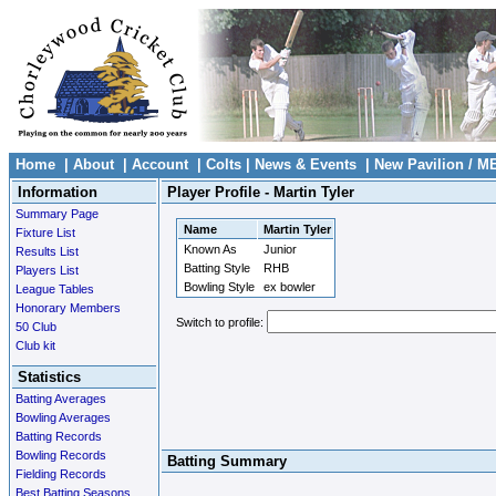
Home
|
About
|
Account
|
Colts
|
News & Events
|
New Pavilion / M
Information
Player Profile - Martin Tyler
Summary Page
Name
Martin Tyler
Fixture List
Known As
Junior
Results List
Batting Style
RHB
Players List
Bowling Style
ex bowler
League Tables
Honorary Members
Switch to profile:
50 Club
Club kit
Statistics
Batting Averages
Bowling Averages
Batting Records
Bowling Records
Batting Summary
Fielding Records
Best Batting Seasons