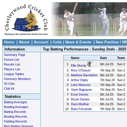
Home
|
About
|
Account
|
Colts
|
News & Events
|
New Pavilion / M
Information
Top Batting Performances - Sunday 2nds - 2025
Summary Page
Name
Date
Team
Fixture List
1
6th Jul 25
Sun 2
Results List
Ellis Mundy
Players List
2
Rory O'Dwyer
7th Sep 25
Sun 2
League Tables
3
Matthew Barnfather
6th Jul 25
Sun 2
Honorary Members
4
Arthur Digby
7th Sep 25
Sun 2
50 Club
5
Luke Mansour
7th Sep 25
Sun 2
Club kit
6
Yayin Bajpayee
7th Sep 25
Sun 2
7
Evan Davies
6th Jul 25
Sun 2
Statistics
8
Bryan Davies
6th Jul 25
Sun 2
Batting Averages
9
Dara Mudhar
6th Jul 25
Sun 2
Bowling Averages
10
Butsi Fernando
7th Sep 25
Sun 2
Batting Records
Bowling Records
Fielding Records
Best Batting Seasons