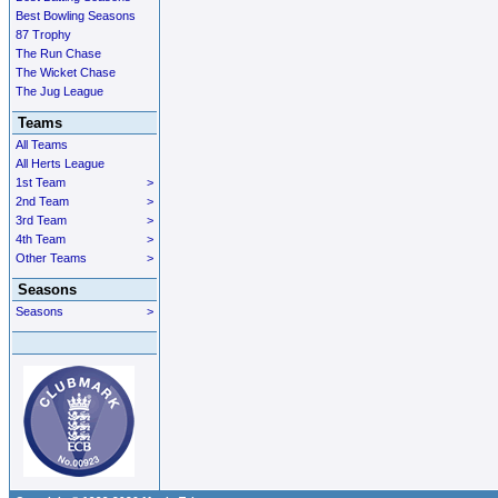
Best Bowling Seasons
87 Trophy
The Run Chase
The Wicket Chase
The Jug League
Teams
All Teams
All Herts League
1st Team
>
2nd Team
>
3rd Team
>
4th Team
>
Other Teams
>
Seasons
Seasons
>