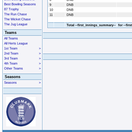
Best Bowling Seasons
9
DNB
87 Trophy
10
DNB
The Run Chase
11
DNB
The Wicket Chase
The Jug League
Total
--first_innings_summary--
for --fir
Teams
All Teams
All Herts League
1st Team
>
2nd Team
>
3rd Team
>
4th Team
>
Other Teams
>
Seasons
Seasons
>