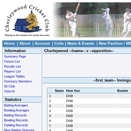
Home
|
About
|
Account
|
Colts
|
News & Events
|
New Pavilion / M
Information
Chorleywood --lname-- v --opposition--
Summary Page
Fixture List
Results List
Players List
League Tables
--first_team-- Innings
Honorary Members
50 Club
Name
How Out
Bowler
Club kit
1
DNB
Statistics
2
DNB
Batting Averages
3
DNB
Bowling Averages
4
DNB
Batting Records
5
DNB
Bowling Records
6
DNB
Fielding Records
7
DNB
Best Batting Seasons
8
DNB