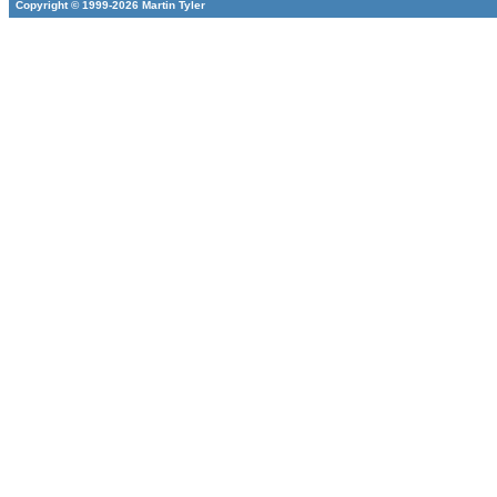
Copyright © 1999-2026 Martin Tyler