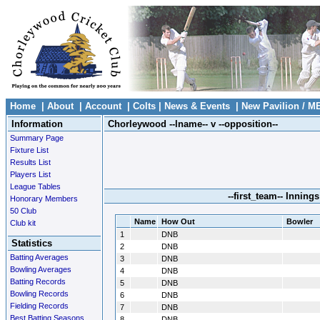
Home
|
About
|
Account
|
Colts
|
News & Events
|
New Pavilion / M
Information
Chorleywood --lname-- v --opposition--
Summary Page
Fixture List
Results List
Players List
League Tables
--first_team-- Innings
Honorary Members
50 Club
Name
How Out
Bowler
Club kit
1
DNB
Statistics
2
DNB
Batting Averages
3
DNB
Bowling Averages
4
DNB
Batting Records
5
DNB
Bowling Records
6
DNB
Fielding Records
7
DNB
Best Batting Seasons
8
DNB