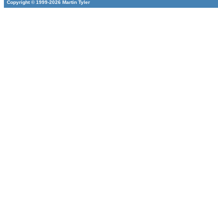
Copyright © 1999-2026 Martin Tyler