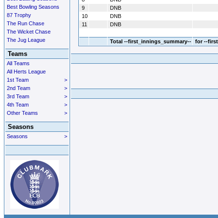
Best Bowling Seasons
9
DNB
87 Trophy
10
DNB
The Run Chase
11
DNB
The Wicket Chase
The Jug League
Total
--first_innings_summary--
for --fir
Teams
All Teams
All Herts League
1st Team
>
2nd Team
>
3rd Team
>
4th Team
>
Other Teams
>
Seasons
Seasons
>