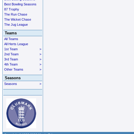
Best Bowling Seasons
87 Trophy
The Run Chase
The Wicket Chase
The Jug League
Teams
All Teams
All Herts League
1st Team
>
2nd Team
>
3rd Team
>
4th Team
>
Other Teams
>
Seasons
Seasons
>