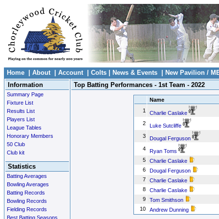
Home
|
About
|
Account
|
Colts
|
News & Events
|
New Pavilion / M
Information
Top Batting Performances - 1st Team - 2022
Summary Page
Name
Fixture List
1
Results List
Charlie Caslake
Players List
2
Luke Sutcliffe
League Tables
Honorary Members
3
Dougal Ferguson
50 Club
4
Ryan Toms
Club kit
5
Charlie Caslake
Statistics
6
Dougal Ferguson
Batting Averages
7
Charlie Caslake
Bowling Averages
8
Charlie Caslake
Batting Records
9
Tom Smithson
Bowling Records
10
Fielding Records
Andrew Dunning
Best Batting Seasons