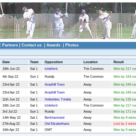
E Partners
|
Contact us
|
Awards
|
Photos
Date
Team
Opposition
Location
Result
18th Jun 22
Sat 1
Ickleford
The Common
Won by 217 ru
4th Sep 22
Sun 1
Ruislip
The Common
Won by 154 ru
23rd Apr 22
Sat 1
Ampthill Town
Away
Won by 249 ru
23rd Apr 22
Sat 1
Ampthill Town
Away
Won by 249 ru
11th Jun 22
Sat 1
Holtwhites Trinibis
Away
Won by 135 ru
18th Jun 22
Sat 1
Ickleford
The Common
Won by 217 ru
3rd Jul 22
Sun 1
Ruislip
Away
Won by 171 ru
14th May 22
Sat 1
Berkhamsted
Away
Won by 8 wick
27th Aug 22
Sat 1
Old Elizabethans
Away
Lost by 2 wick
16th Apr 22
Sat 1
OMT
Away
Won by 5 wick