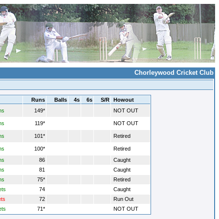
Chorleywood Cricket Club
Runs
Balls
4s
6s
S/R
Howout
ns
149*
NOT OUT
ns
119*
NOT OUT
ns
101*
Retired
ns
100*
Retired
ns
86
Caught
ns
81
Caught
ns
75*
Retired
ets
74
Caught
ets
72
Run Out
ets
71*
NOT OUT