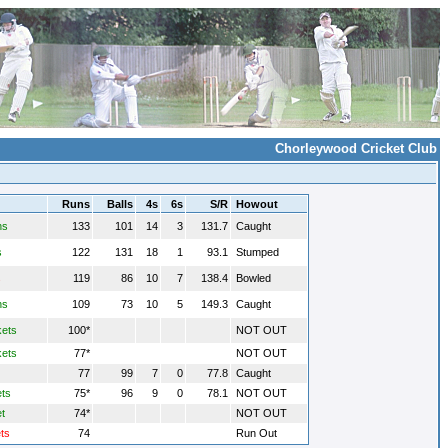
Chorleywood Cricket Club
Runs
Balls
4s
6s
S/R
Howout
ns
133
101
14
3
131.7
Caught
s
122
131
18
1
93.1
Stumped
s
119
86
10
7
138.4
Bowled
ns
109
73
10
5
149.3
Caught
kets
100*
NOT OUT
kets
77*
NOT OUT
77
99
7
0
77.8
Caught
ets
75*
96
9
0
78.1
NOT OUT
t
74*
NOT OUT
ts
74
Run Out