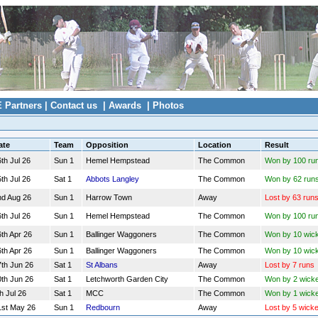
E Partners
|
Contact us
|
Awards
|
Photos
ate
Team
Opposition
Location
Result
th Jul 26
Sun 1
Hemel Hempstead
The Common
Won by 100 ru
th Jul 26
Sat 1
Abbots Langley
The Common
Won by 62 run
nd Aug 26
Sun 1
Harrow Town
Away
Lost by 63 run
th Jul 26
Sun 1
Hemel Hempstead
The Common
Won by 100 ru
th Apr 26
Sun 1
Ballinger Waggoners
The Common
Won by 10 wic
th Apr 26
Sun 1
Ballinger Waggoners
The Common
Won by 10 wic
7th Jun 26
Sat 1
St Albans
Away
Lost by 7 runs
0th Jun 26
Sat 1
Letchworth Garden City
The Common
Won by 2 wick
h Jul 26
Sat 1
MCC
The Common
Won by 1 wicke
1st May 26
Sun 1
Redbourn
Away
Lost by 5 wicke