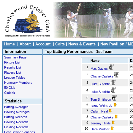
Home
|
About
|
Account
|
Colts
|
News & Events
|
New Pavilion / M
Information
Top Batting Performances - 1st Team
Summary Page
Name
D
Fixture List
1
26
Results List
Max Davies
Players List
2
25
Charlie Caslake
League Tables
Honorary Members
3
2
Luke Sutcliffe
50 Club
4
26
Luke Sutcliffe
Club kit
5
26
Tom Smithson
Statistics
6
26
Isaac Weintrob
Batting Averages
7
2
Callum Neal
Bowling Averages
8
2
Batting Records
Charlie Caslake
Bowling Records
9
8t
Jeremy Hinds
Fielding Records
10
3
Dara Mudhar
Best Batting Seasons