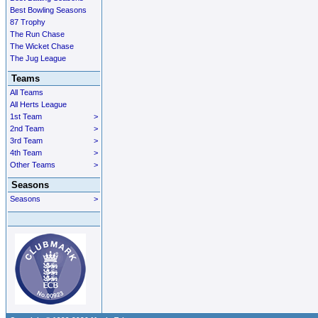
Best Bowling Seasons
87 Trophy
The Run Chase
The Wicket Chase
The Jug League
Teams
All Teams
All Herts League
1st Team
>
2nd Team
>
3rd Team
>
4th Team
>
Other Teams
>
Seasons
Seasons
>