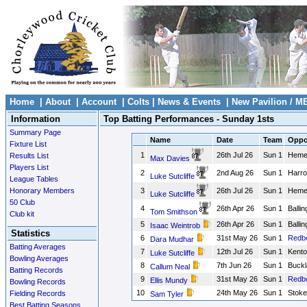
Home
|
About
|
Account
|
Colts
|
News & Events
|
New Pavilion / M
Information
Top Batting Performances - Sunday 1sts
Summary Page
Name
Date
Team
Oppo
Fixture List
1
26th Jul 26
Sun 1
Heme
Results List
Max Davies
Players List
2
2nd Aug 26
Sun 1
Harr
Luke Sutcliffe
League Tables
Honorary Members
3
26th Jul 26
Sun 1
Heme
Luke Sutcliffe
50 Club
4
26th Apr 26
Sun 1
Balli
Tom Smithson
Club kit
5
26th Apr 26
Sun 1
Balli
Isaac Weintrob
Statistics
6
31st May 26
Sun 1
Redb
Dara Mudhar
Batting Averages
7
12th Jul 26
Sun 1
Kento
Luke Sutcliffe
Bowling Averages
8
7th Jun 26
Sun 1
Buckl
Callum Neal
Batting Records
9
31st May 26
Sun 1
Redb
Ellis Mundy
Bowling Records
10
24th May 26
Sun 1
Stoke
Fielding Records
Sam Tyler
Best Batting Seasons