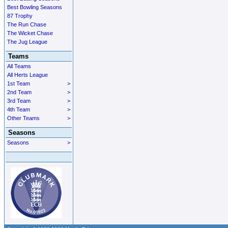
Best Bowling Seasons
87 Trophy
The Run Chase
The Wicket Chase
The Jug League
Teams
All Teams
All Herts League
1st Team
>
2nd Team
>
3rd Team
>
4th Team
>
Other Teams
>
Seasons
Seasons
>