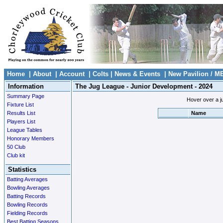
Home
|
About
|
Account
|
Colts
|
News & Events
|
New Pavilion / M
Information
The Jug League - Junior Development - 2024
Summary Page
Hover over a ju
Fixture List
Results List
Name
Players List
League Tables
Honorary Members
50 Club
Club kit
Statistics
Batting Averages
Bowling Averages
Batting Records
Bowling Records
Fielding Records
Best Batting Seasons