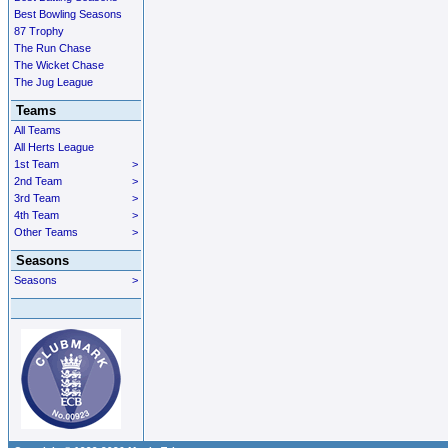
Best Bowling Seasons
87 Trophy
The Run Chase
The Wicket Chase
The Jug League
Teams
All Teams
All Herts League
1st Team
>
2nd Team
>
3rd Team
>
4th Team
>
Other Teams
>
Seasons
Seasons
>