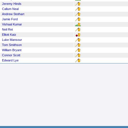
Jeremy Hinds
Callum Neal
Andrew Stothart
Jamie Ford
Vishaal Kumar
Neil Ret
Elliott Katz
Luke Mansour
Tom Smithson
William Bryant
Connor Scott
Edward Lye