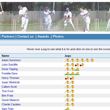
E Partners
|
Contact us
|
Awards
|
Photos
Hover over a jug to see what it is for and click on one to see the scor
Name
Jugs
Adam Summers
Luke Sutcliffe
Gene Tipping
Freddie Dare
Harry Thoman
Isaac Weintrob
Callum Scott
Tom Ford
Ben Frais
Gavin Maasch
Charlie Caslake
Sam Tyler