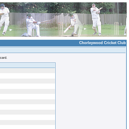
Chorleywood Cricket Club
ecard.