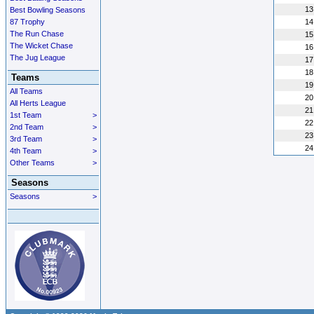
13
Best Bowling Seasons
87 Trophy
14
The Run Chase
15
The Wicket Chase
16
The Jug League
17
18
Teams
19
All Teams
20
All Herts League
21
1st Team
>
22
2nd Team
>
23
3rd Team
>
24
4th Team
>
Other Teams
>
Seasons
Seasons
>