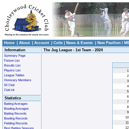
Home
|
About
|
Account
|
Colts
|
News & Events
|
New Pavilion / M
Information
The Jug League - 1st Team - 2024
Summary Page
Fixture List
Results List
Players List
1
League Tables
2
Honorary Members
3
50 Club
4
Club kit
5
6
Statistics
7
Batting Averages
8
Bowling Averages
9
Batting Records
10
Bowling Records
11
Fielding Records
12
Best Batting Seasons