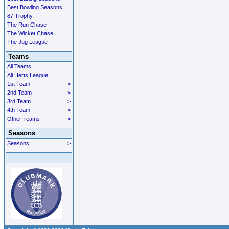
Best Bowling Seasons
87 Trophy
The Run Chase
The Wicket Chase
The Jug League
Teams
All Teams
All Herts League
1st Team
>
2nd Team
>
3rd Team
>
4th Team
>
Other Teams
>
Seasons
Seasons
>