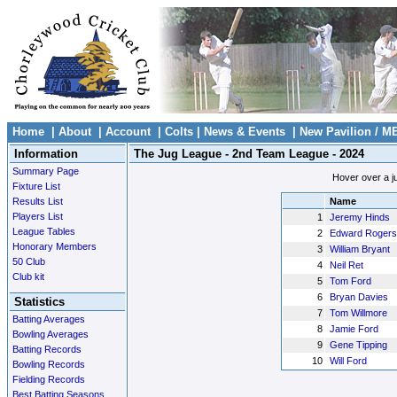
Home
|
About
|
Account
|
Colts
|
News & Events
|
New Pavilion / M
Information
The Jug League - 2nd Team League - 2024
Summary Page
Hover over a ju
Fixture List
Results List
Name
Players List
1
Jeremy Hinds
League Tables
2
Edward Rogers
Honorary Members
3
William Bryant
50 Club
4
Neil Ret
Club kit
5
Tom Ford
6
Bryan Davies
Statistics
7
Tom Willmore
Batting Averages
8
Jamie Ford
Bowling Averages
9
Gene Tipping
Batting Records
10
Will Ford
Bowling Records
Fielding Records
Best Batting Seasons