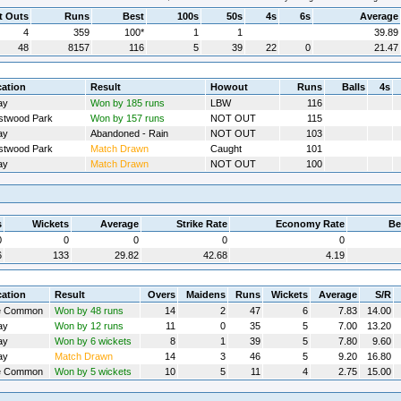
t Outs
Runs
Best
100s
50s
4s
6s
Average
4
359
100*
1
1
39.89
48
8157
116
5
39
22
0
21.47
ation
Result
Howout
Runs
Balls
4s
ay
Won by 185 runs
LBW
116
twood Park
Won by 157 runs
NOT OUT
115
ay
Abandoned - Rain
NOT OUT
103
twood Park
Match Drawn
Caught
101
ay
Match Drawn
NOT OUT
100
s
Wickets
Average
Strike Rate
Economy Rate
Be
0
0
0
0
0
6
133
29.82
42.68
4.19
ation
Result
Overs
Maidens
Runs
Wickets
Average
S/R
e Common
Won by 48 runs
14
2
47
6
7.83
14.00
ay
Won by 12 runs
11
0
35
5
7.00
13.20
ay
Won by 6 wickets
8
1
39
5
7.80
9.60
ay
Match Drawn
14
3
46
5
9.20
16.80
e Common
Won by 5 wickets
10
5
11
4
2.75
15.00