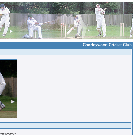
Chorleywood Cricket Club
were recorded.