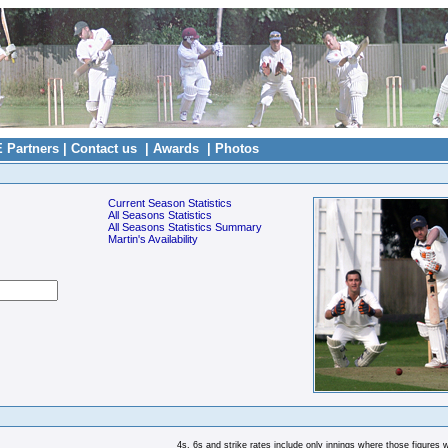
E Partners
|
Contact us
|
Awards
|
Photos
Current Season Statistics
All Seasons Statistics
All Seasons Statistics Summary
Martin's Availability
4s, 6s and strike rates include only innings where those figures 