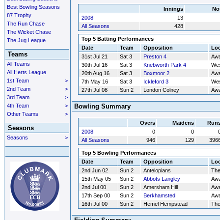
Best Bowling Seasons
Innings
No
87 Trophy
2008
13
The Run Chase
All Seasons
428
The Wicket Chase
Top 5 Batting Performances
The Jug League
Date
Team
Opposition
Loc
Teams
31st Jul 21
Sat 3
Preston 4
Aw
All Teams
30th Jul 16
Sat 3
Knebworth Park 4
Wes
All Herts League
20th Aug 16
Sat 3
Boxmoor 2
Aw
1st Team
>
7th May 16
Sat 3
Ickleford 3
Wes
2nd Team
>
27th Jul 08
Sun 2
London Colney
Aw
3rd Team
>
4th Team
>
Bowling Summary
Other Teams
>
Overs
Maidens
Run
Seasons
2008
0
0
Seasons
>
All Seasons
946
129
396
Top 5 Bowling Performances
Date
Team
Opposition
Loc
2nd Jun 02
Sun 2
Antelopians
Th
15th May 05
Sun 2
Abbots Langley
Aw
2nd Jul 00
Sun 2
Amersham Hill
Aw
17th Sep 00
Sun 2
Berkhamsted
Aw
16th Jul 00
Sun 2
Hemel Hempstead
Th