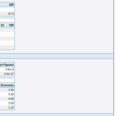
S/R
57.9
6s
S/R
st Figures
0 for 0
6 for 47
Economy
3.36
3.18
4.88
3.29
1.10