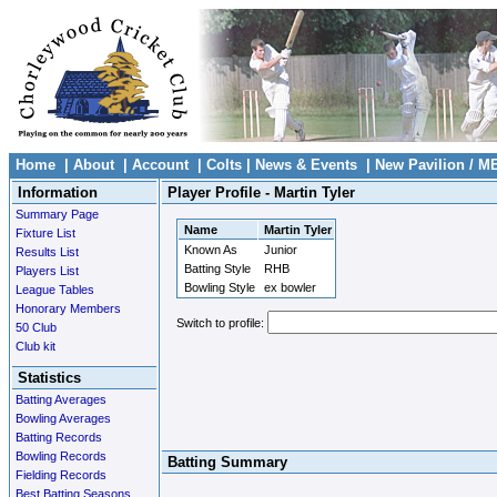
Home
|
About
|
Account
|
Colts
|
News & Events
|
New Pavilion / M
Information
Player Profile - Martin Tyler
Summary Page
Name
Martin Tyler
Fixture List
Known As
Junior
Results List
Batting Style
RHB
Players List
Bowling Style
ex bowler
League Tables
Honorary Members
Switch to profile:
50 Club
Club kit
Statistics
Batting Averages
Bowling Averages
Batting Records
Bowling Records
Batting Summary
Fielding Records
Best Batting Seasons