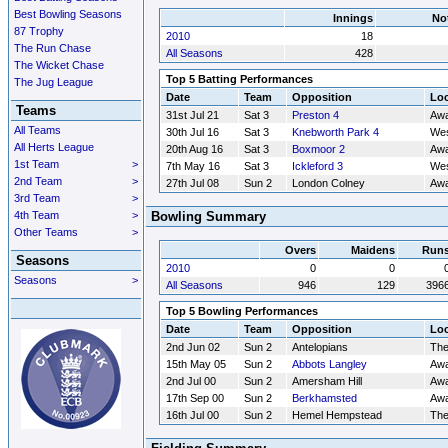
Best Bowling Seasons
Innings
No
87 Trophy
2010
18
The Run Chase
All Seasons
428
The Wicket Chase
Top 5 Batting Performances
The Jug League
Date
Team
Opposition
Loc
Teams
31st Jul 21
Sat 3
Preston 4
Aw
All Teams
30th Jul 16
Sat 3
Knebworth Park 4
Wes
All Herts League
20th Aug 16
Sat 3
Boxmoor 2
Aw
1st Team
>
7th May 16
Sat 3
Ickleford 3
Wes
2nd Team
>
27th Jul 08
Sun 2
London Colney
Aw
3rd Team
>
4th Team
>
Bowling Summary
Other Teams
>
Overs
Maidens
Run
Seasons
2010
0
0
Seasons
>
All Seasons
946
129
396
Top 5 Bowling Performances
Date
Team
Opposition
Loc
2nd Jun 02
Sun 2
Antelopians
Th
15th May 05
Sun 2
Abbots Langley
Aw
2nd Jul 00
Sun 2
Amersham Hill
Aw
17th Sep 00
Sun 2
Berkhamsted
Aw
16th Jul 00
Sun 2
Hemel Hempstead
Th