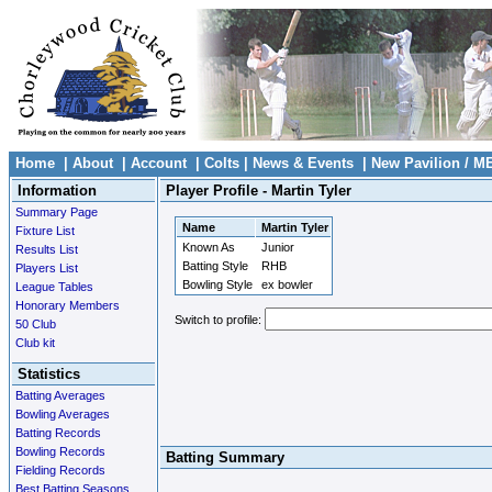
Home
|
About
|
Account
|
Colts
|
News & Events
|
New Pavilion / M
Information
Player Profile - Martin Tyler
Summary Page
Name
Martin Tyler
Fixture List
Known As
Junior
Results List
Batting Style
RHB
Players List
Bowling Style
ex bowler
League Tables
Honorary Members
Switch to profile:
50 Club
Club kit
Statistics
Batting Averages
Bowling Averages
Batting Records
Bowling Records
Batting Summary
Fielding Records
Best Batting Seasons