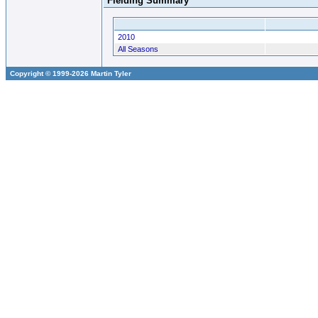
Fielding Summary
2010
All Seasons
Copyright © 1999-2026 Martin Tyler