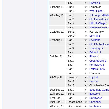
Sat 4
v
Flitwick 3
14th Aug 11
Sun 1
v
Edmonton
Sun 2
v
West Herts 1
20th Aug 11
Sat 1
v
Totteridge Millhill
Sat 2
v
Old Haberdashe
Sat 3
v
Mill Hill Village 1
Sat 4
v
Waltham Cross 
21st Aug 11
Sun 1
v
Harrow Town
Sun 2
v
Ley Hill 1
27th Aug 11
Sat 1
v
St Albans
Sat 2
v
Old Cholmeleian
Sat 3
v
Sandridge 2
Sat 4
v
Baldock 3
3rd Sep 11
Sat 1
v
Flitwick
Sat 2
v
Cockfosters 2
Sat 3
v
Northwood 3
Sat 4
v
Potters Bar 5
Sat 4
v
Essendon
4th Sep 11
Strollers
v
Ley Hill
Sun 1
v
Harrow
Sun 2
v
Old Albanian Cav
10th Sep 11
Sat 1
v
Southgate Comp
11th Sep 11
Sun 1
v
Eastcote
17th Sep 11
Sat 1
v
Northwood
19th Sep 11
Occasionals
v
Chesham
28th Sep 11
Occasionals
v
Redbourn