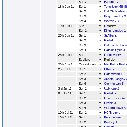
Sun 2
v
Eastcote 2
18th Jun 11
Sat 1
v
Totteridge Millhill
Sat 2
v
Old Cholmeleian
Sat 3
v
Kings Langley 3
Sat 4
v
Wormley 3
19th Jun 11
Sun 1
v
Osterley
Sun 2
v
Kings Langley 1
25th Jun 11
Sat 1
v
St Albans
Sat 2
v
Radlett 3
Sat 3
v
Old Elizabethans
Sat 4
v
Hatfield Hyde 3
26th Jun 11
Sun 1
v
Langleybury
Strollers
v
Red Lion
28th Jun 11
Occasionals
v
Met Police Bush
2nd Jul 11
Sat 1
v
Flitwick
Sat 2
v
Datchworth 1
Sat 3
v
Abbots Langley 
Sat 4
v
Cockfosters 5
3rd Jul 11
Sun 2
v
Uxbridge 2
9th Jul 11
Sat 1
v
Radlett 2
Sat 2
v
Leverstock Gre
Sat 3
v
Hitchin 3
Sat 4
v
Watford Town 3
10th Jul 11
Sun 2
v
HC Trotters
16th Jul 11
Sat 1
v
Berkhamsted
Sat 2
v
Bushey 1