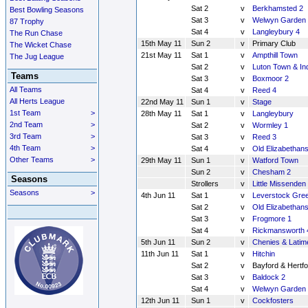
Sat 2
v
Berkhamsted 2
Best Bowling Seasons
Sat 3
v
Welwyn Garden 
87 Trophy
Sat 4
v
Langleybury 4
The Run Chase
15th May 11
Sun 2
v
Primary Club
The Wicket Chase
21st May 11
Sat 1
v
Ampthill Town
The Jug League
Sat 2
v
Luton Town & In
Teams
Sat 3
v
Boxmoor 2
All Teams
Sat 4
v
Reed 4
All Herts League
22nd May 11
Sun 1
v
Stage
1st Team
>
28th May 11
Sat 1
v
Langleybury
2nd Team
>
Sat 2
v
Wormley 1
3rd Team
>
Sat 3
v
Reed 3
4th Team
>
Sat 4
v
Old Elizabethans
Other Teams
>
29th May 11
Sun 1
v
Watford Town
Sun 2
v
Chesham 2
Seasons
Strollers
v
Little Missenden 
Seasons
>
4th Jun 11
Sat 1
v
Leverstock Gre
Sat 2
v
Old Elizabethans
Sat 3
v
Frogmore 1
Sat 4
v
Rickmansworth 
5th Jun 11
Sun 2
v
Chenies & Latim
11th Jun 11
Sat 1
v
Hitchin
Sat 2
v
Bayford & Hertfo
Sat 3
v
Baldock 2
Sat 4
v
Welwyn Garden 
12th Jun 11
Sun 1
v
Cockfosters