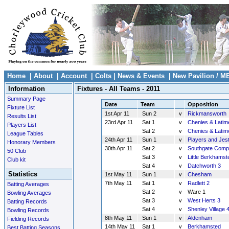
Home
|
About
|
Account
|
Colts
|
News & Events
|
New Pavilion / M
Information
Fixtures - All Teams - 2011
Summary Page
Date
Team
Opposition
Fixture List
1st Apr 11
Sun 2
v
Rickmansworth
Results List
23rd Apr 11
Sat 1
v
Chenies & Latim
Players List
Sat 2
v
Chenies & Latim
League Tables
24th Apr 11
Sun 1
v
Players and Jes
Honorary Members
30th Apr 11
Sat 2
v
Southgate Comp
50 Club
Sat 3
v
Little Berkhamst
Club kit
Sat 4
v
Datchworth 3
Statistics
1st May 11
Sun 1
v
Chesham
7th May 11
Sat 1
v
Radlett 2
Batting Averages
Sat 2
v
Ware 1
Bowling Averages
Sat 3
v
West Herts 3
Batting Records
Sat 4
v
Shenley Village 
Bowling Records
8th May 11
Sun 1
v
Aldenham
Fielding Records
14th May 11
Sat 1
v
Berkhamsted
Best Batting Seasons