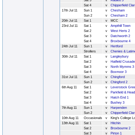
Sat 3
v
Radlett 5
Sat 4
v
Chipperfield Cla
17th Jul 11
Sun 1
v
Chesham
Sun 2
v
Chesham 2
20th Jul 11
Sat 1
v
MCC
23rd Jul 11
Sat 1
v
Ampthill Town
Sat 2
v
West Herts 2
Sat 3
v
Datchworth 2
Sat 4
v
Broxbourne 4
24th Jul 11
Sun 1
v
Hertford
Strollers
v
Chenies & Latim
30th Jul 11
Sat 1
v
Langleybury
Sat 2
v
Hatfield Crusade
Sat 3
v
North Mymms 3
Sat 4
v
Boxmoor 3
31st Jul 11
Sun 1
v
Chingford
Sun 2
v
Chingford 2
6th Aug 11
Sat 1
v
Leverstock Gre
Sat 2
v
Parkfield & Hea
Sat 3
v
Hatch End 1
Sat 4
v
Bushey 3
7th Aug 11
Sun 1
v
Harpenden
Sun 2
v
Chipperfield Cla
10th Aug 11
Occasionals
v
King's College 
13th Aug 11
Sat 1
v
Hitchin
Sat 2
v
Broxbourne 2
Sat 3
v
Pirton 1