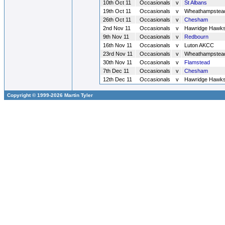
10th Oct 11
Occasionals
v
St Albans
19th Oct 11
Occasionals
v
Wheathampstea
26th Oct 11
Occasionals
v
Chesham
2nd Nov 11
Occasionals
v
Hawridge Hawk
9th Nov 11
Occasionals
v
Redbourn
16th Nov 11
Occasionals
v
Luton AKCC
23rd Nov 11
Occasionals
v
Wheathampstea
30th Nov 11
Occasionals
v
Flamstead
7th Dec 11
Occasionals
v
Chesham
12th Dec 11
Occasionals
v
Hawridge Hawk
Copyright © 1999-2026 Martin Tyler