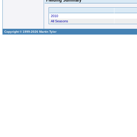
Fielding Summary
2010
All Seasons
Copyright © 1999-2026 Martin Tyler