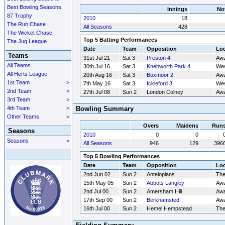
Best Bowling Seasons
Innings
No
87 Trophy
2010
18
The Run Chase
All Seasons
428
The Wicket Chase
Top 5 Batting Performances
The Jug League
Date
Team
Opposition
Loc
Teams
31st Jul 21
Sat 3
Preston 4
Aw
All Teams
30th Jul 16
Sat 3
Knebworth Park 4
Wes
All Herts League
20th Aug 16
Sat 3
Boxmoor 2
Aw
1st Team
>
7th May 16
Sat 3
Ickleford 3
Wes
2nd Team
>
27th Jul 08
Sun 2
London Colney
Aw
3rd Team
>
4th Team
>
Bowling Summary
Other Teams
>
Overs
Maidens
Run
Seasons
2010
0
0
Seasons
>
All Seasons
946
129
396
Top 5 Bowling Performances
Date
Team
Opposition
Loc
2nd Jun 02
Sun 2
Antelopians
Th
15th May 05
Sun 2
Abbots Langley
Aw
2nd Jul 00
Sun 2
Amersham Hill
Aw
17th Sep 00
Sun 2
Berkhamsted
Aw
16th Jul 00
Sun 2
Hemel Hempstead
Th