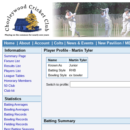
Home
|
About
|
Account
|
Colts
|
News & Events
|
New Pavilion / M
Information
Player Profile - Martin Tyler
Summary Page
Name
Martin Tyler
Fixture List
Known As
Junior
Results List
Batting Style
RHB
Players List
Bowling Style
ex bowler
League Tables
Honorary Members
Switch to profile:
50 Club
Club kit
Statistics
Batting Averages
Bowling Averages
Batting Records
Bowling Records
Batting Summary
Fielding Records
Best Batting Seasons