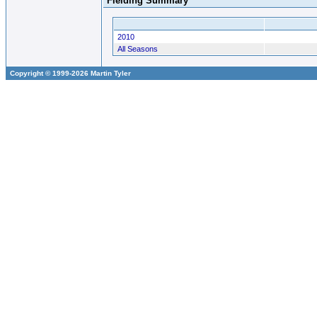
Fielding Summary
2010
All Seasons
Copyright © 1999-2026 Martin Tyler