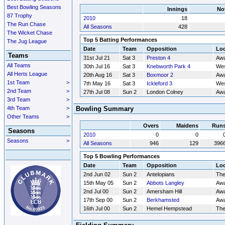
Best Bowling Seasons
Innings
No
87 Trophy
2010
18
The Run Chase
All Seasons
428
The Wicket Chase
Top 5 Batting Performances
The Jug League
Date
Team
Opposition
Loc
Teams
31st Jul 21
Sat 3
Preston 4
Aw
All Teams
30th Jul 16
Sat 3
Knebworth Park 4
Wes
All Herts League
20th Aug 16
Sat 3
Boxmoor 2
Aw
1st Team
>
7th May 16
Sat 3
Ickleford 3
Wes
2nd Team
>
27th Jul 08
Sun 2
London Colney
Aw
3rd Team
>
4th Team
>
Bowling Summary
Other Teams
>
Overs
Maidens
Run
Seasons
2010
0
0
Seasons
>
All Seasons
946
129
396
Top 5 Bowling Performances
Date
Team
Opposition
Loc
2nd Jun 02
Sun 2
Antelopians
Th
15th May 05
Sun 2
Abbots Langley
Aw
2nd Jul 00
Sun 2
Amersham Hill
Aw
17th Sep 00
Sun 2
Berkhamsted
Aw
16th Jul 00
Sun 2
Hemel Hempstead
Th