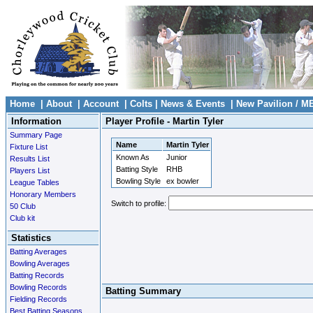
Home
|
About
|
Account
|
Colts
|
News & Events
|
New Pavilion / M
Information
Player Profile - Martin Tyler
Summary Page
Name
Martin Tyler
Fixture List
Known As
Junior
Results List
Batting Style
RHB
Players List
Bowling Style
ex bowler
League Tables
Honorary Members
Switch to profile:
50 Club
Club kit
Statistics
Batting Averages
Bowling Averages
Batting Records
Bowling Records
Batting Summary
Fielding Records
Best Batting Seasons