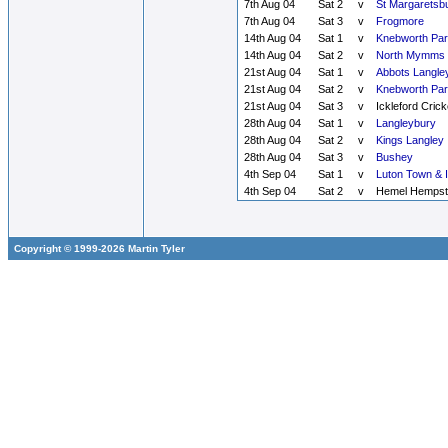
7th Aug 04
Sat 2
v
St Margaretsb
7th Aug 04
Sat 3
v
Frogmore
14th Aug 04
Sat 1
v
Knebworth Par
14th Aug 04
Sat 2
v
North Mymms
21st Aug 04
Sat 1
v
Abbots Langle
21st Aug 04
Sat 2
v
Knebworth Par
21st Aug 04
Sat 3
v
Ickleford Crick
28th Aug 04
Sat 1
v
Langleybury
28th Aug 04
Sat 2
v
Kings Langley
28th Aug 04
Sat 3
v
Bushey
4th Sep 04
Sat 1
v
Luton Town & 
4th Sep 04
Sat 2
v
Hemel Hempst
Copyright © 1999-2026 Martin Tyler