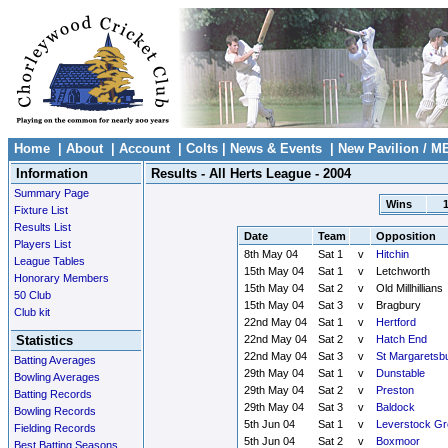
Home
|
About
|
Account
|
Colts
|
News & Events
|
New Pavilion / M
Information
Results - All Herts League - 2004
Summary Page
Wins
Fixture List
Results List
Date
Team
Opposition
Players List
8th May 04
Sat 1
v
Hitchin
League Tables
15th May 04
Sat 1
v
Letchworth
Honorary Members
15th May 04
Sat 2
v
Old Millhillians
50 Club
15th May 04
Sat 3
v
Bragbury
Club kit
22nd May 04
Sat 1
v
Hertford
Statistics
22nd May 04
Sat 2
v
Hatch End
22nd May 04
Sat 3
v
St Margaretsb
Batting Averages
29th May 04
Sat 1
v
Dunstable
Bowling Averages
29th May 04
Sat 2
v
Preston
Batting Records
29th May 04
Sat 3
v
Baldock
Bowling Records
5th Jun 04
Sat 1
v
Leverstock Gr
Fielding Records
5th Jun 04
Sat 2
v
Boxmoor
Best Batting Seasons