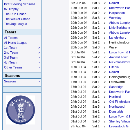
5th Jun 04
Sat 3
v
Radlett
Best Bowling Seasons
12th Jun 04
Sat 1
v
Knebworth Par
87 Trophy
12th Jun 04
Sat 2
v
Harpenden
The Run Chase
12th Jun 04
Sat 3
v
Wormley
The Wicket Chase
19th Jun 04
Sat 1
v
Abbots Langle
The Jug League
19th Jun 04
Sat 2
v
Little Berkham
Teams
19th Jun 04
Sat 3
v
Abbots Langle
26th Jun 04
Sat 1
v
Langleybury
All Teams
26th Jun 04
Sat 2
v
Hertingfordbur
All Herts League
26th Jun 04
Sat 3
v
Ware
1st Team
>
3rd Jul 04
Sat 1
v
Luton Town & 
2nd Team
>
3rd Jul 04
Sat 2
v
Ampthill Town
3rd Team
>
3rd Jul 04
Sat 3
v
Rickmanswort
4th Team
>
10th Jul 04
Sat 1
v
Hitchin
Other Teams
>
10th Jul 04
Sat 2
v
Radlett
Seasons
10th Jul 04
Sat 3
v
Hertingfordbur
Seasons
>
17th Jul 04
Sat 1
v
Letchworth
17th Jul 04
Sat 2
v
Sandridge
17th Jul 04
Sat 3
v
Knebworth Par
24th Jul 04
Sat 1
v
Hertford
24th Jul 04
Sat 2
v
Old Finchleian
24th Jul 04
Sat 3
v
Northwood
31st Jul 04
Sat 1
v
Dunstable
31st Jul 04
Sat 2
v
Luton Town & 
31st Jul 04
Sat 3
v
Shenley Villag
7th Aug 04
Sat 1
v
Leverstock Gr