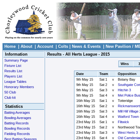
Home
|
About
|
Account
|
Colts
|
News & Events
|
New Pavilion / M
Information
Results - All Herts League - 2015
Summary Page
Wins
Fixture List
Results List
Date
Team
Opposition
Players List
9th May 15
Sat 1
v
Botany Bay
League Tables
9th May 15
Sat 2
v
Southgate Co
Honorary Members
9th May 15
Sat 3
v
Hitchin 3
50 Club
9th May 15
Sat 4
v
Met Police Bu
Club kit
16th May 15
Sat 1
v
Totteridge
Statistics
16th May 15
Sat 2
v
Rickmanswort
16th May 15
Sat 3
v
Mill Hill Village 
Batting Averages
16th May 15
Sat 4
v
Watford Town 
Bowling Averages
23rd May 15
Sat 1
v
Flitwick
Batting Records
23rd May 15
Sat 2
v
Northwood To
Bowling Records
23rd May 15
Sat 3
v
West Herts 3
Fielding Records
23rd May 15
Sat 4
v
Old Camdenia
Best Batting Seasons