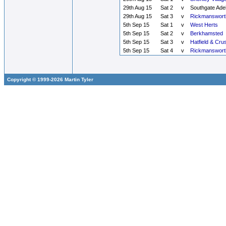
29th Aug 15
Sat 2
v
Southgate Ade
29th Aug 15
Sat 3
v
Rickmanswort
5th Sep 15
Sat 1
v
West Herts
5th Sep 15
Sat 2
v
Berkhamsted
5th Sep 15
Sat 3
v
Hatfield & Cru
5th Sep 15
Sat 4
v
Rickmanswort
Copyright © 1999-2026 Martin Tyler