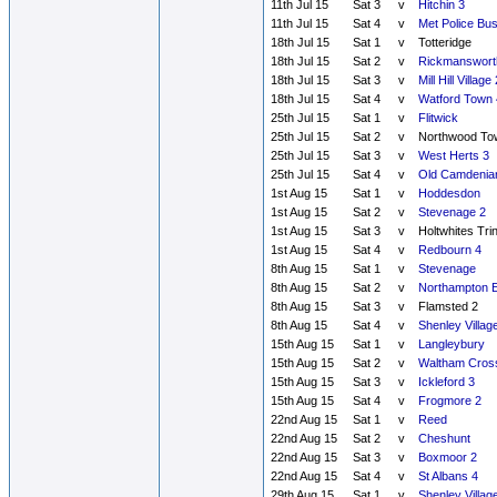
11th Jul 15
Sat 3
v
Hitchin 3
11th Jul 15
Sat 4
v
Met Police Bu
18th Jul 15
Sat 1
v
Totteridge
18th Jul 15
Sat 2
v
Rickmanswort
18th Jul 15
Sat 3
v
Mill Hill Village 
18th Jul 15
Sat 4
v
Watford Town 
25th Jul 15
Sat 1
v
Flitwick
25th Jul 15
Sat 2
v
Northwood To
25th Jul 15
Sat 3
v
West Herts 3
25th Jul 15
Sat 4
v
Old Camdenia
1st Aug 15
Sat 1
v
Hoddesdon
1st Aug 15
Sat 2
v
Stevenage 2
1st Aug 15
Sat 3
v
Holtwhites Tri
1st Aug 15
Sat 4
v
Redbourn 4
8th Aug 15
Sat 1
v
Stevenage
8th Aug 15
Sat 2
v
Northampton E
8th Aug 15
Sat 3
v
Flamsted 2
8th Aug 15
Sat 4
v
Shenley Villag
15th Aug 15
Sat 1
v
Langleybury
15th Aug 15
Sat 2
v
Waltham Cros
15th Aug 15
Sat 3
v
Ickleford 3
15th Aug 15
Sat 4
v
Frogmore 2
22nd Aug 15
Sat 1
v
Reed
22nd Aug 15
Sat 2
v
Cheshunt
22nd Aug 15
Sat 3
v
Boxmoor 2
22nd Aug 15
Sat 4
v
St Albans 4
29th Aug 15
Sat 1
v
Shenley Villag