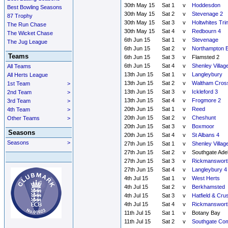
30th May 15
Sat 1
v
Hoddesdon
Best Bowling Seasons
30th May 15
Sat 2
v
Stevenage 2
87 Trophy
30th May 15
Sat 3
v
Holtwhites Trin
The Run Chase
30th May 15
Sat 4
v
Redbourn 4
The Wicket Chase
6th Jun 15
Sat 1
v
Stevenage
The Jug League
6th Jun 15
Sat 2
v
Northampton E
Teams
6th Jun 15
Sat 3
v
Flamsted 2
6th Jun 15
Sat 4
v
Shenley Villag
All Teams
13th Jun 15
Sat 1
v
Langleybury
All Herts League
13th Jun 15
Sat 2
v
Waltham Cros
1st Team
>
13th Jun 15
Sat 3
v
Ickleford 3
2nd Team
>
13th Jun 15
Sat 4
v
Frogmore 2
3rd Team
>
20th Jun 15
Sat 1
v
Reed
4th Team
>
20th Jun 15
Sat 2
v
Cheshunt
Other Teams
>
20th Jun 15
Sat 3
v
Boxmoor
Seasons
20th Jun 15
Sat 4
v
St Albans 4
Seasons
>
27th Jun 15
Sat 1
v
Shenley Villag
27th Jun 15
Sat 2
v
Southgate Ade
27th Jun 15
Sat 3
v
Rickmanswort
27th Jun 15
Sat 4
v
Langleybury 4
4th Jul 15
Sat 1
v
West Herts
4th Jul 15
Sat 2
v
Berkhamsted
4th Jul 15
Sat 3
v
Hatfield & Cru
4th Jul 15
Sat 4
v
Rickmanswort
11th Jul 15
Sat 1
v
Botany Bay
11th Jul 15
Sat 2
v
Southgate Co