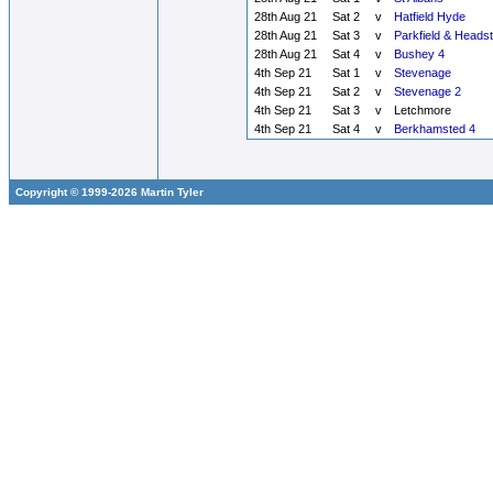
28th Aug 21
Sat 2
v
Hatfield Hyde
28th Aug 21
Sat 3
v
Parkfield & Heads
28th Aug 21
Sat 4
v
Bushey 4
4th Sep 21
Sat 1
v
Stevenage
4th Sep 21
Sat 2
v
Stevenage 2
4th Sep 21
Sat 3
v
Letchmore
4th Sep 21
Sat 4
v
Berkhamsted 4
Copyright © 1999-2026 Martin Tyler