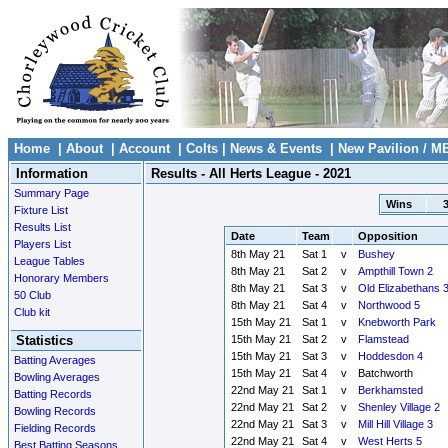
Home
|
About
|
Account
|
Colts
|
News & Events
|
New Pavilion / M
Information
Results - All Herts League - 2021
Summary Page
Wins
Fixture List
Results List
Date
Team
Opposition
Players List
8th May 21
Sat 1
v
Bushey
League Tables
8th May 21
Sat 2
v
Ampthill Town 2
Honorary Members
8th May 21
Sat 3
v
Old Elizabethans 
50 Club
8th May 21
Sat 4
v
Northwood 5
Club kit
15th May 21
Sat 1
v
Knebworth Park
Statistics
15th May 21
Sat 2
v
Flamstead
15th May 21
Sat 3
v
Hoddesdon 4
Batting Averages
15th May 21
Sat 4
v
Batchworth
Bowling Averages
22nd May 21
Sat 1
v
Berkhamsted
Batting Records
22nd May 21
Sat 2
v
Shenley Village 2
Bowling Records
22nd May 21
Sat 3
v
Mill Hill Village 3
Fielding Records
22nd May 21
Sat 4
v
West Herts 5
Best Batting Seasons