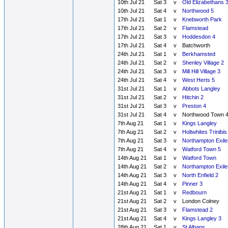
10th Jul 21
Sat 3
v
Old Elizabethans 
10th Jul 21
Sat 4
v
Northwood 5
17th Jul 21
Sat 1
v
Knebworth Park
17th Jul 21
Sat 2
v
Flamstead
17th Jul 21
Sat 3
v
Hoddesdon 4
17th Jul 21
Sat 4
v
Batchworth
24th Jul 21
Sat 1
v
Berkhamsted
24th Jul 21
Sat 2
v
Shenley Village 2
24th Jul 21
Sat 3
v
Mill Hill Village 3
24th Jul 21
Sat 4
v
West Herts 5
31st Jul 21
Sat 1
v
Abbots Langley
31st Jul 21
Sat 2
v
Hitchin 2
31st Jul 21
Sat 3
v
Preston 4
31st Jul 21
Sat 4
v
Northwood Town 
7th Aug 21
Sat 1
v
Kings Langley
7th Aug 21
Sat 2
v
Holtwhites Trinibis
7th Aug 21
Sat 3
v
Northampton Exile
7th Aug 21
Sat 4
v
Watford Town 5
14th Aug 21
Sat 1
v
Watford Town
14th Aug 21
Sat 2
v
Northampton Exile
14th Aug 21
Sat 3
v
North Enfield 2
14th Aug 21
Sat 4
v
Pinner 3
21st Aug 21
Sat 1
v
Redbourn
21st Aug 21
Sat 2
v
London Colney
21st Aug 21
Sat 3
v
Flamstead 2
21st Aug 21
Sat 4
v
Kings Langley 3
28th Aug 21
Sat 1
v
St Albans