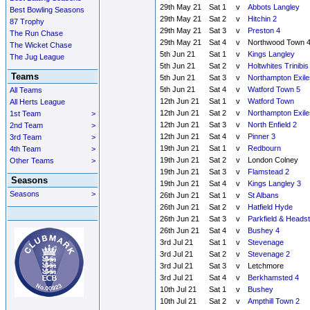
29th May 21
Sat 1
v
Abbots Langley
Best Bowling Seasons
29th May 21
Sat 2
v
Hitchin 2
87 Trophy
29th May 21
Sat 3
v
Preston 4
The Run Chase
29th May 21
Sat 4
v
Northwood Town 
The Wicket Chase
5th Jun 21
Sat 1
v
Kings Langley
The Jug League
5th Jun 21
Sat 2
v
Holtwhites Trinibis
Teams
5th Jun 21
Sat 3
v
Northampton Exile
5th Jun 21
Sat 4
v
Watford Town 5
All Teams
12th Jun 21
Sat 1
v
Watford Town
All Herts League
12th Jun 21
Sat 2
v
Northampton Exile
1st Team
>
12th Jun 21
Sat 3
v
North Enfield 2
2nd Team
>
12th Jun 21
Sat 4
v
Pinner 3
3rd Team
>
19th Jun 21
Sat 1
v
Redbourn
4th Team
>
19th Jun 21
Sat 2
v
London Colney
Other Teams
>
19th Jun 21
Sat 3
v
Flamstead 2
Seasons
19th Jun 21
Sat 4
v
Kings Langley 3
Seasons
>
26th Jun 21
Sat 1
v
St Albans
26th Jun 21
Sat 2
v
Hatfield Hyde
26th Jun 21
Sat 3
v
Parkfield & Heads
26th Jun 21
Sat 4
v
Bushey 4
3rd Jul 21
Sat 1
v
Stevenage
3rd Jul 21
Sat 2
v
Stevenage 2
3rd Jul 21
Sat 3
v
Letchmore
3rd Jul 21
Sat 4
v
Berkhamsted 4
10th Jul 21
Sat 1
v
Bushey
10th Jul 21
Sat 2
v
Ampthill Town 2