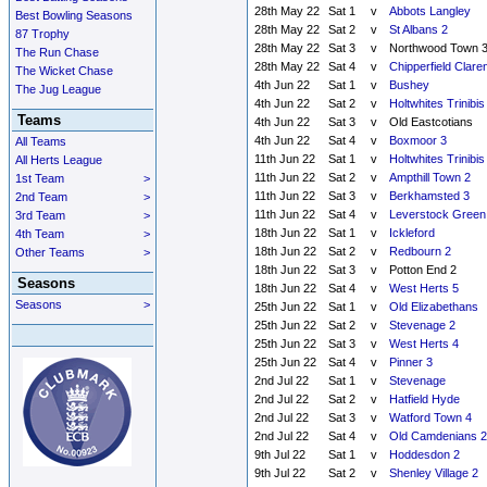
28th May 22
Sat 1
v
Abbots Langley
Best Bowling Seasons
28th May 22
Sat 2
v
St Albans 2
87 Trophy
28th May 22
Sat 3
v
Northwood Town 
The Run Chase
28th May 22
Sat 4
v
Chipperfield Clare
The Wicket Chase
4th Jun 22
Sat 1
v
Bushey
The Jug League
4th Jun 22
Sat 2
v
Holtwhites Trinibis
Teams
4th Jun 22
Sat 3
v
Old Eastcotians
4th Jun 22
Sat 4
v
Boxmoor 3
All Teams
11th Jun 22
Sat 1
v
Holtwhites Trinibis
All Herts League
11th Jun 22
Sat 2
v
Ampthill Town 2
1st Team
>
11th Jun 22
Sat 3
v
Berkhamsted 3
2nd Team
>
11th Jun 22
Sat 4
v
Leverstock Green
3rd Team
>
18th Jun 22
Sat 1
v
Ickleford
4th Team
>
18th Jun 22
Sat 2
v
Redbourn 2
Other Teams
>
18th Jun 22
Sat 3
v
Potton End 2
Seasons
18th Jun 22
Sat 4
v
West Herts 5
Seasons
>
25th Jun 22
Sat 1
v
Old Elizabethans
25th Jun 22
Sat 2
v
Stevenage 2
25th Jun 22
Sat 3
v
West Herts 4
25th Jun 22
Sat 4
v
Pinner 3
2nd Jul 22
Sat 1
v
Stevenage
2nd Jul 22
Sat 2
v
Hatfield Hyde
2nd Jul 22
Sat 3
v
Watford Town 4
2nd Jul 22
Sat 4
v
Old Camdenians 2
9th Jul 22
Sat 1
v
Hoddesdon 2
9th Jul 22
Sat 2
v
Shenley Village 2