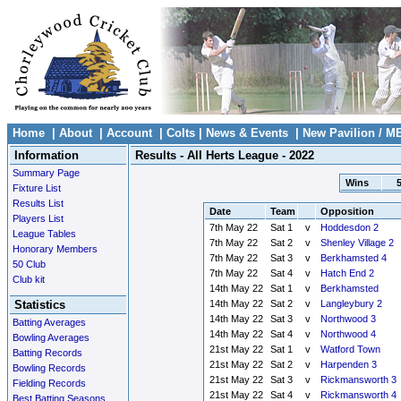
Home
|
About
|
Account
|
Colts
|
News & Events
|
New Pavilion / M
Information
Results - All Herts League - 2022
Summary Page
Wins
Fixture List
Results List
Date
Team
Opposition
Players List
7th May 22
Sat 1
v
Hoddesdon 2
League Tables
7th May 22
Sat 2
v
Shenley Village 2
Honorary Members
7th May 22
Sat 3
v
Berkhamsted 4
50 Club
7th May 22
Sat 4
v
Hatch End 2
Club kit
14th May 22
Sat 1
v
Berkhamsted
Statistics
14th May 22
Sat 2
v
Langleybury 2
14th May 22
Sat 3
v
Northwood 3
Batting Averages
14th May 22
Sat 4
v
Northwood 4
Bowling Averages
21st May 22
Sat 1
v
Watford Town
Batting Records
21st May 22
Sat 2
v
Harpenden 3
Bowling Records
21st May 22
Sat 3
v
Rickmansworth 3
Fielding Records
21st May 22
Sat 4
v
Rickmansworth 4
Best Batting Seasons