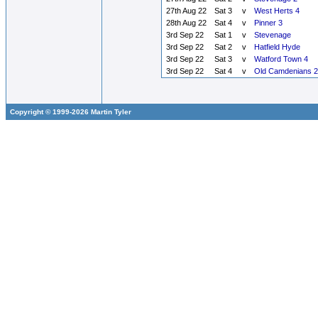
27th Aug 22
Sat 3
v
West Herts 4
28th Aug 22
Sat 4
v
Pinner 3
3rd Sep 22
Sat 1
v
Stevenage
3rd Sep 22
Sat 2
v
Hatfield Hyde
3rd Sep 22
Sat 3
v
Watford Town 4
3rd Sep 22
Sat 4
v
Old Camdenians 2
Copyright © 1999-2026 Martin Tyler