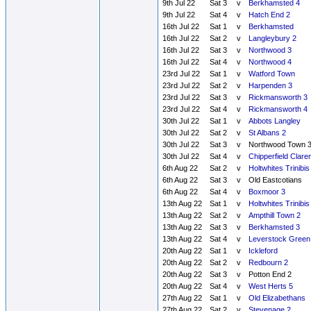
9th Jul 22
Sat 3
v
Berkhamsted 4
9th Jul 22
Sat 4
v
Hatch End 2
16th Jul 22
Sat 1
v
Berkhamsted
16th Jul 22
Sat 2
v
Langleybury 2
16th Jul 22
Sat 3
v
Northwood 3
16th Jul 22
Sat 4
v
Northwood 4
23rd Jul 22
Sat 1
v
Watford Town
23rd Jul 22
Sat 2
v
Harpenden 3
23rd Jul 22
Sat 3
v
Rickmansworth 3
23rd Jul 22
Sat 4
v
Rickmansworth 4
30th Jul 22
Sat 1
v
Abbots Langley
30th Jul 22
Sat 2
v
St Albans 2
30th Jul 22
Sat 3
v
Northwood Town 
30th Jul 22
Sat 4
v
Chipperfield Clare
6th Aug 22
Sat 2
v
Holtwhites Trinibis
6th Aug 22
Sat 3
v
Old Eastcotians
6th Aug 22
Sat 4
v
Boxmoor 3
13th Aug 22
Sat 1
v
Holtwhites Trinibis
13th Aug 22
Sat 2
v
Ampthill Town 2
13th Aug 22
Sat 3
v
Berkhamsted 3
13th Aug 22
Sat 4
v
Leverstock Green
20th Aug 22
Sat 1
v
Ickleford
20th Aug 22
Sat 2
v
Redbourn 2
20th Aug 22
Sat 3
v
Potton End 2
20th Aug 22
Sat 4
v
West Herts 5
27th Aug 22
Sat 1
v
Old Elizabethans
27th Aug 22
Sat 2
v
Stevenage 2