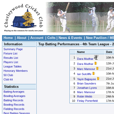
Home
|
About
|
Account
|
Colts
|
News & Events
|
New Pavilion / M
Information
Top Batting Performances - 4th Team League - 
Summary Page
Name
Date
Fixture List
1
10th 
Results List
Dara Mudhar
Players List
2
12th J
Dara Mudhar
League Tables
3
21st 
Marc Mansour
Honorary Members
4
10th 
Ian Sutcliffe
50 Club
5
21st 
Yayin Bajpayee
Club kit
6
Brian Saunders
7th Ju
Statistics
7
Jonathan Lyons
16th 
Batting Averages
8
Marc Mansour
17th 
Bowling Averages
9
Robin Webb
24th 
Batting Records
10
Finlay Porterfield
17th 
Bowling Records
Fielding Records
Best Batting Seasons