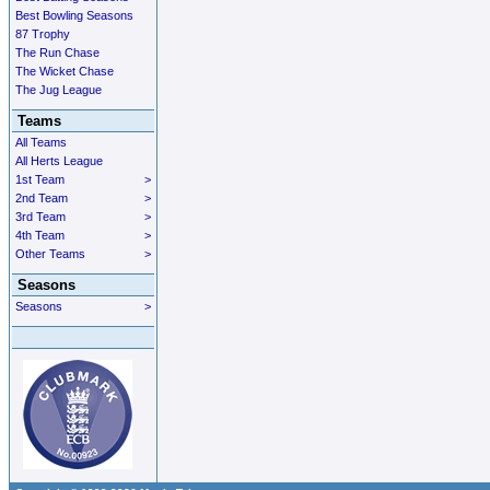
Best Bowling Seasons
87 Trophy
The Run Chase
The Wicket Chase
The Jug League
Teams
All Teams
All Herts League
1st Team
>
2nd Team
>
3rd Team
>
4th Team
>
Other Teams
>
Seasons
Seasons
>