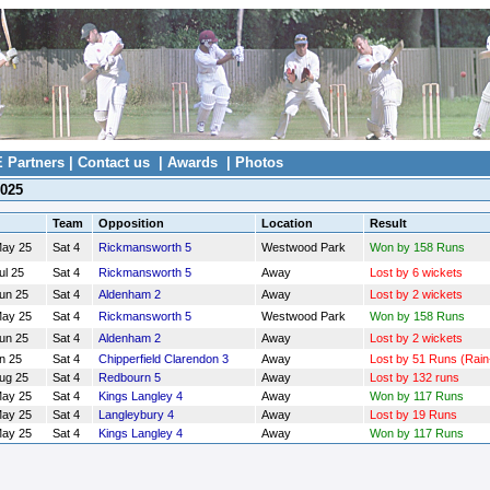
E Partners
|
Contact us
|
Awards
|
Photos
2025
Team
Opposition
Location
Result
May 25
Sat 4
Rickmansworth 5
Westwood Park
Won by 158 Runs
ul 25
Sat 4
Rickmansworth 5
Away
Lost by 6 wickets
Jun 25
Sat 4
Aldenham 2
Away
Lost by 2 wickets
May 25
Sat 4
Rickmansworth 5
Westwood Park
Won by 158 Runs
Jun 25
Sat 4
Aldenham 2
Away
Lost by 2 wickets
n 25
Sat 4
Chipperfield Clarendon 3
Away
Lost by 51 Runs (Rain
Aug 25
Sat 4
Redbourn 5
Away
Lost by 132 runs
May 25
Sat 4
Kings Langley 4
Away
Won by 117 Runs
May 25
Sat 4
Langleybury 4
Away
Lost by 19 Runs
May 25
Sat 4
Kings Langley 4
Away
Won by 117 Runs