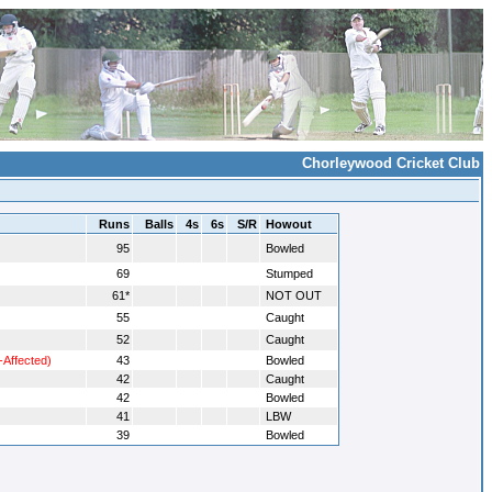
Chorleywood Cricket Club
Runs
Balls
4s
6s
S/R
Howout
95
Bowled
69
Stumped
61*
NOT OUT
55
Caught
52
Caught
-Affected)
43
Bowled
42
Caught
42
Bowled
41
LBW
39
Bowled