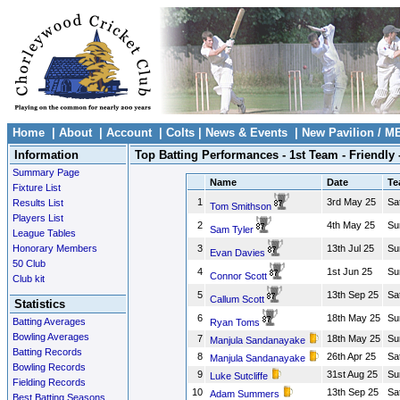
Home
|
About
|
Account
|
Colts
|
News & Events
|
New Pavilion / M
Information
Top Batting Performances - 1st Team - Friendly 
Summary Page
Name
Date
Te
Fixture List
1
3rd May 25
Sa
Results List
Tom Smithson
Players List
2
4th May 25
Su
Sam Tyler
League Tables
Honorary Members
3
13th Jul 25
Su
Evan Davies
50 Club
4
1st Jun 25
Su
Connor Scott
Club kit
5
13th Sep 25
Sa
Callum Scott
Statistics
6
18th May 25
Su
Batting Averages
Ryan Toms
Bowling Averages
7
18th May 25
Su
Manjula Sandanayake
Batting Records
8
26th Apr 25
Sa
Manjula Sandanayake
Bowling Records
9
31st Aug 25
Su
Luke Sutcliffe
Fielding Records
10
13th Sep 25
Sa
Adam Summers
Best Batting Seasons