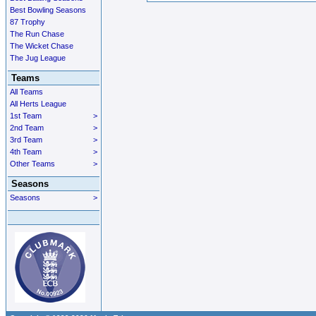
Best Bowling Seasons
87 Trophy
The Run Chase
The Wicket Chase
The Jug League
Teams
All Teams
All Herts League
1st Team
>
2nd Team
>
3rd Team
>
4th Team
>
Other Teams
>
Seasons
Seasons
>