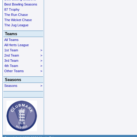
Best Bowling Seasons
87 Trophy
The Run Chase
The Wicket Chase
The Jug League
Teams
All Teams
All Herts League
1st Team
>
2nd Team
>
3rd Team
>
4th Team
>
Other Teams
>
Seasons
Seasons
>