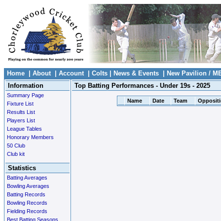
Home
|
About
|
Account
|
Colts
|
News & Events
|
New Pavilion / M
Information
Top Batting Performances - Under 19s - 2025
Summary Page
Name
Date
Team
Opposit
Fixture List
Results List
Players List
League Tables
Honorary Members
50 Club
Club kit
Statistics
Batting Averages
Bowling Averages
Batting Records
Bowling Records
Fielding Records
Best Batting Seasons